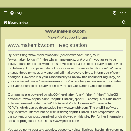
FAQ
Login
S
Board index
e
www.makemkv.com
a
MakeMKV support forum
www.makemkv.com - Registration
r
c
By accessing “www.makemkv.com” (hereinafter “we”, “us”, “our”,
“www.makemkv.com”, “https://forum.makemkv.com/forum”), you agree to be
h
legally bound by the following terms. If you do not agree to be legally bound by all
the following terms, please do not access or use “www.makemkv.com”. We may
change these terms at any time and will make every effort to inform you of such
changes. However, it is your responsibility to review this document regularly, as
your continued use of “www.makemkv.com” after changes are made constitutes
your agreement to be legally bound by the updated and/or amended terms.
Our forums are powered by phpBB (hereinafter “they”, “them”, “their”, “phpBB
software”, “www.phpbb.com”, “phpBB Limited”, “phpBB Teams”), a bulletin board
solution released under the “
GNU General Public License v2
” (hereinafter
“GPL”), which can be downloaded from
www.phpbb.com
. The phpBB software
only facilitates internet-based discussions; phpBB Limited is not responsible for
the content or conduct permitted or disallowed on this site. For further information
about phpBB, please see:
https://www.phpbb.com/
.
You agree not to post any abusive, obscene, vulgar, libellous, hateful, threatening,