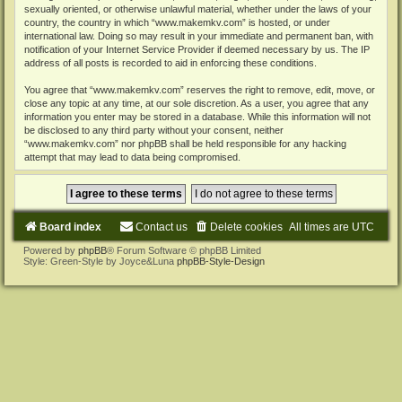
sexually oriented, or otherwise unlawful material, whether under the laws of your
country, the country in which “www.makemkv.com” is hosted, or under
international law. Doing so may result in your immediate and permanent ban, with
notification of your Internet Service Provider if deemed necessary by us. The IP
address of all posts is recorded to aid in enforcing these conditions.
You agree that “www.makemkv.com” reserves the right to remove, edit, move, or
close any topic at any time, at our sole discretion. As a user, you agree that any
information you enter may be stored in a database. While this information will not
be disclosed to any third party without your consent, neither
“www.makemkv.com” nor phpBB shall be held responsible for any hacking
attempt that may lead to data being compromised.
Board index
Contact us
Delete cookies
All times are
UTC
Powered by
phpBB
® Forum Software © phpBB Limited
Style: Green-Style by Joyce&Luna
phpBB-Style-Design