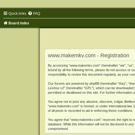
Quick links
FAQ
Board index
www.makemkv.com - Registration
By accessing “www.makemkv.com” (hereinafter “we”, “us”, “o
bound by all the following terms, please do not access or
responsibility to review this document regularly, as your
Our forums are powered by phpBB (hereinafter “they”, “them
License v2
” (hereinafter “GPL”), which can be downloaded
permitted or disallowed on this site. For further informatio
You agree not to post any abusive, obscene, vulgar, libellous
“www.makemkv.com” is hosted, or under international law. D
of all posts is recorded to aid in enforcing these conditions.
You agree that “www.makemkv.com” reserves the right to remo
database. While this information will not be disclosed to a
compromised.