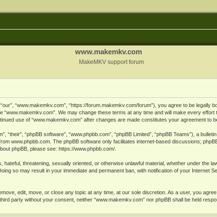
www.makemkv.com
MakeMKV support forum
ur”, “www.makemkv.com”, “https://forum.makemkv.com/forum”), you agree to be legally bound
 use “www.makemkv.com”. We may change these terms at any time and will make every effort t
 continued use of “www.makemkv.com” after changes are made constitutes your agreement to 
”, “their”, “phpBB software”, “www.phpbb.com”, “phpBB Limited”, “phpBB Teams”), a bulletin 
 from
www.phpbb.com
. The phpBB software only facilitates internet-based discussions; phpBB
n about phpBB, please see:
https://www.phpbb.com/
.
, hateful, threatening, sexually oriented, or otherwise unlawful material, whether under the la
oing so may result in your immediate and permanent ban, with notification of your Internet 
ve, edit, move, or close any topic at any time, at our sole discretion. As a user, you agree
ny third party without your consent, neither “www.makemkv.com” nor phpBB shall be held respo