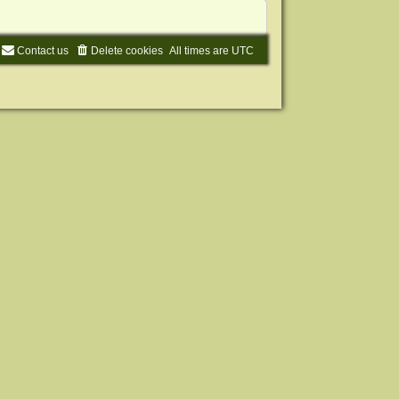
Contact us
Delete cookies
All times are
UTC