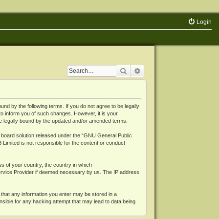
Login
Search
Advanced search
 by the following terms. If you do not agree to be legally
o inform you of such changes. However, it is your
be legally bound by the updated and/or amended terms.
board solution released under the “
GNU General Public
 Limited is not responsible for the content or conduct
ws of your country, the country in which
Service Provider if deemed necessary by us. The IP address
 that any information you enter may be stored in a
nsible for any hacking attempt that may lead to data being