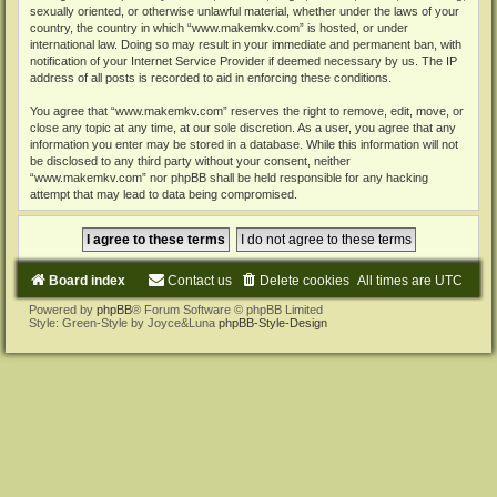
sexually oriented, or otherwise unlawful material, whether under the laws of your
country, the country in which “www.makemkv.com” is hosted, or under
international law. Doing so may result in your immediate and permanent ban, with
notification of your Internet Service Provider if deemed necessary by us. The IP
address of all posts is recorded to aid in enforcing these conditions.
You agree that “www.makemkv.com” reserves the right to remove, edit, move, or
close any topic at any time, at our sole discretion. As a user, you agree that any
information you enter may be stored in a database. While this information will not
be disclosed to any third party without your consent, neither
“www.makemkv.com” nor phpBB shall be held responsible for any hacking
attempt that may lead to data being compromised.
Board index
Contact us
Delete cookies
All times are
UTC
Powered by
phpBB
® Forum Software © phpBB Limited
Style: Green-Style by Joyce&Luna
phpBB-Style-Design