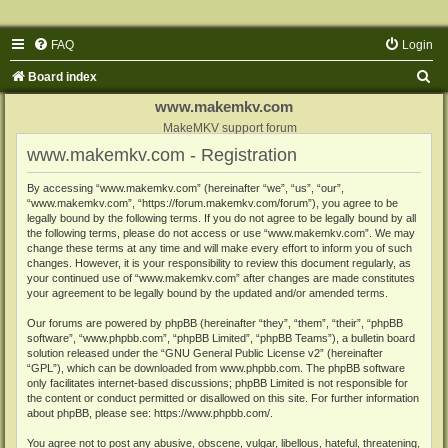
FAQ
Login
S
Board index
e
www.makemkv.com
a
MakeMKV support forum
www.makemkv.com - Registration
r
c
By accessing “www.makemkv.com” (hereinafter “we”, “us”, “our”,
“www.makemkv.com”, “https://forum.makemkv.com/forum”), you agree to be
h
legally bound by the following terms. If you do not agree to be legally bound by all
the following terms, please do not access or use “www.makemkv.com”. We may
change these terms at any time and will make every effort to inform you of such
changes. However, it is your responsibility to review this document regularly, as
your continued use of “www.makemkv.com” after changes are made constitutes
your agreement to be legally bound by the updated and/or amended terms.
Our forums are powered by phpBB (hereinafter “they”, “them”, “their”, “phpBB
software”, “www.phpbb.com”, “phpBB Limited”, “phpBB Teams”), a bulletin board
solution released under the “
GNU General Public License v2
” (hereinafter
“GPL”), which can be downloaded from
www.phpbb.com
. The phpBB software
only facilitates internet-based discussions; phpBB Limited is not responsible for
the content or conduct permitted or disallowed on this site. For further information
about phpBB, please see:
https://www.phpbb.com/
.
You agree not to post any abusive, obscene, vulgar, libellous, hateful, threatening,