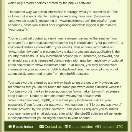
which only covers cookies created by the phpBB software.
The second way we collect information is through what you submit to us. This
includes but is not limited to: posting as an anonymous user (hereinafter
“anonymous posts”), registering on “www.makemkv.com” (hereinafter “your
account”), posts you submit after registering and while logged in (hereinafter
“your posts”).
Your account will contain at a minimum: a unique username (hereinafter “your
username”), a personal password used to log in (hereinafter “your password”), a
valid email address (hereinafter “your email”). Your account information on
“www.makemkv.com” is protected by the data-protection laws applicable in the
country that hosts us. Any information beyond your username, password, and
email address that is requested during registration may be mandatory or optional,
at the discretion of “www.makemkv.com”. In all cases, you may choose what
information in your account is publicly displayed. You may also opt in or out of
automatically generated emails from the phpBB software.
Your password is stored as a one-way hash to ensure security. However, we
recommend that you do not reuse the same password across multiple websites.
Your password is the key to your account on “www.makemkv.com”, so please
keep it secure. Under no circumstances will anyone affiliated with
“www.makemkv.com”, phpBB, or any third party legitimately ask for your
password. If you forget your password, you can use the “I forgot my password”
feature provided by the phpBB software. This process requires you to submit
your username and email address, after which the phpBB software will generate
a new password for you to regain access to your account.
Board index
Contact us
Delete cookies
All times are
UTC