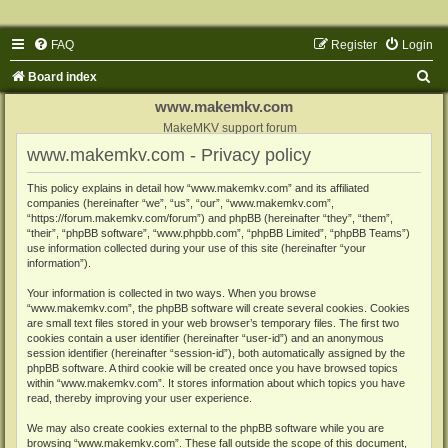
FAQ
Register
Login
S
Board index
e
www.makemkv.com
a
MakeMKV support forum
www.makemkv.com - Privacy policy
r
c
This policy explains in detail how “www.makemkv.com” and its affiliated
companies (hereinafter “we”, “us”, “our”, “www.makemkv.com”,
h
“https://forum.makemkv.com/forum”) and phpBB (hereinafter “they”, “them”,
“their”, “phpBB software”, “www.phpbb.com”, “phpBB Limited”, “phpBB Teams”)
use information collected during your use of this site (hereinafter “your
information”).
Your information is collected in two ways. When you browse
“www.makemkv.com”, the phpBB software will create several cookies. Cookies
are small text files stored in your web browser’s temporary files. The first two
cookies contain a user identifier (hereinafter “user-id”) and an anonymous
session identifier (hereinafter “session-id”), both automatically assigned by the
phpBB software. A third cookie will be created once you have browsed topics
within “www.makemkv.com”. It stores information about which topics you have
read, thereby improving your user experience.
We may also create cookies external to the phpBB software while you are
browsing “www.makemkv.com”. These fall outside the scope of this document,