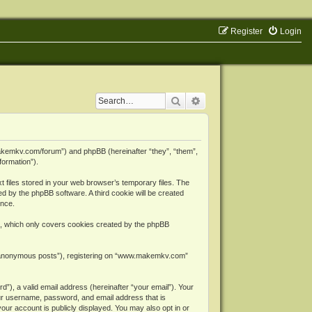
Register
Login
Search
Advanced search
makemkv.com/forum”) and phpBB (hereinafter “they”, “them”,
formation”).
files stored in your web browser’s temporary files. The
ned by the phpBB software. A third cookie will be created
ence.
, which only covers cookies created by the phpBB
er “anonymous posts”), registering on “www.makemkv.com”
”), a valid email address (hereinafter “your email”). Your
ur username, password, and email address that is
ur account is publicly displayed. You may also opt in or