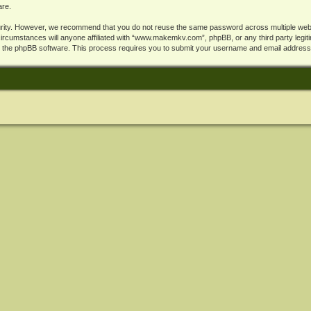
are.
rity. However, we recommend that you do not reuse the same password across multiple webs
cumstances will anyone affiliated with “www.makemkv.com”, phpBB, or any third party legiti
y the phpBB software. This process requires you to submit your username and email address,