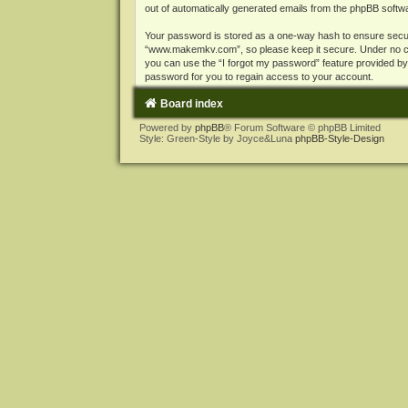
out of automatically generated emails from the phpBB softw
Your password is stored as a one-way hash to ensure secu
“www.makemkv.com”, so please keep it secure. Under no cir
you can use the “I forgot my password” feature provided b
password for you to regain access to your account.
Board index
Powered by
phpBB
® Forum Software © phpBB Limited
Style: Green-Style by Joyce&Luna
phpBB-Style-Design