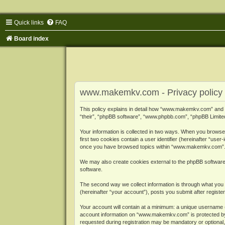
Quick links
FAQ
Board index
www.makemkv.com - Privacy policy
This policy explains in detail how “www.makemkv.com” and i
“their”, “phpBB software”, “www.phpbb.com”, “phpBB Limited”
Your information is collected in two ways. When you browse
first two cookies contain a user identifier (hereinafter “use
once you have browsed topics within “www.makemkv.com”. It
We may also create cookies external to the phpBB softwar
software.
The second way we collect information is through what you 
(hereinafter “your account”), posts you submit after register
Your account will contain at a minimum: a unique username (
account information on “www.makemkv.com” is protected by t
requested during registration may be mandatory or optional,