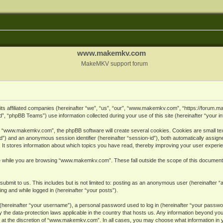
www.makemkv.com
MakeMKV support forum
ts affiliated companies (hereinafter “we”, “us”, “our”, “www.makemkv.com”, “https://forum.
, “phpBB Teams”) use information collected during your use of this site (hereinafter “your in
 “www.makemkv.com”, the phpBB software will create several cookies. Cookies are small text 
r-id”) and an anonymous session identifier (hereinafter “session-id”), both automatically assig
 stores information about which topics you have read, thereby improving your user experi
e while you are browsing “www.makemkv.com”. These fall outside the scope of this document
submit to us. This includes but is not limited to: posting as an anonymous user (hereinaft
ing and while logged in (hereinafter “your posts”).
hereinafter “your username”), a personal password used to log in (hereinafter “your password
he data-protection laws applicable in the country that hosts us. Any information beyond yo
 at the discretion of “www.makemkv.com”. In all cases, you may choose what information in yo