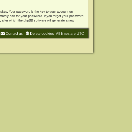
ites. Your password is the key to your account on
mately ask for your password. If you forget your password,
 after which the phpBB software will generate a new
Contact us
Delete cookies
All times are
UTC