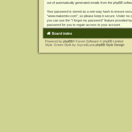
out of automatically generated emails from the phpBB softw
Your password is stored as a one-way hash to ensure secu
“www.makemkv.com”, so please keep it secure. Under no cir
you can use the “I forgot my password” feature provided b
password for you to regain access to your account.
Board index
Powered by
phpBB
® Forum Software © phpBB Limited
Style: Green-Style by Joyce&Luna
phpBB-Style-Design