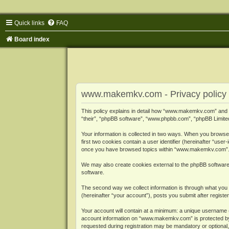
Quick links
FAQ
Board index
www.makemkv.com - Privacy policy
This policy explains in detail how “www.makemkv.com” and i
“their”, “phpBB software”, “www.phpbb.com”, “phpBB Limited”
Your information is collected in two ways. When you browse
first two cookies contain a user identifier (hereinafter “use
once you have browsed topics within “www.makemkv.com”. It
We may also create cookies external to the phpBB softwar
software.
The second way we collect information is through what you 
(hereinafter “your account”), posts you submit after register
Your account will contain at a minimum: a unique username (
account information on “www.makemkv.com” is protected by t
requested during registration may be mandatory or optional,