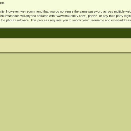
are.
rity. However, we recommend that you do not reuse the same password across multiple webs
cumstances will anyone affiliated with “www.makemkv.com”, phpBB, or any third party legiti
y the phpBB software. This process requires you to submit your username and email address,