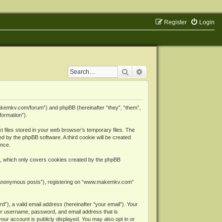
Register
Login
Search
Advanced search
makemkv.com/forum”) and phpBB (hereinafter “they”, “them”,
formation”).
files stored in your web browser’s temporary files. The
ned by the phpBB software. A third cookie will be created
ence.
, which only covers cookies created by the phpBB
er “anonymous posts”), registering on “www.makemkv.com”
”), a valid email address (hereinafter “your email”). Your
ur username, password, and email address that is
ur account is publicly displayed. You may also opt in or