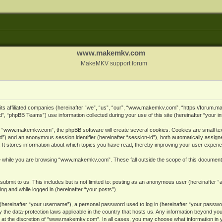
www.makemkv.com
MakeMKV support forum
ts affiliated companies (hereinafter “we”, “us”, “our”, “www.makemkv.com”, “https://forum.
, “phpBB Teams”) use information collected during your use of this site (hereinafter “your in
 “www.makemkv.com”, the phpBB software will create several cookies. Cookies are small text 
r-id”) and an anonymous session identifier (hereinafter “session-id”), both automatically assig
 stores information about which topics you have read, thereby improving your user experi
e while you are browsing “www.makemkv.com”. These fall outside the scope of this document
submit to us. This includes but is not limited to: posting as an anonymous user (hereinaft
ing and while logged in (hereinafter “your posts”).
hereinafter “your username”), a personal password used to log in (hereinafter “your password
he data-protection laws applicable in the country that hosts us. Any information beyond yo
 at the discretion of “www.makemkv.com”. In all cases, you may choose what information in yo