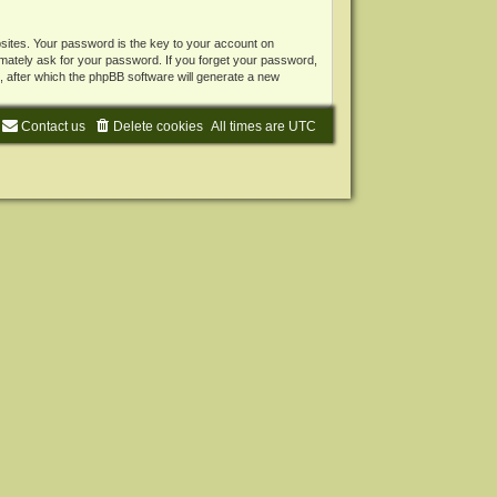
ites. Your password is the key to your account on
mately ask for your password. If you forget your password,
 after which the phpBB software will generate a new
Contact us
Delete cookies
All times are
UTC