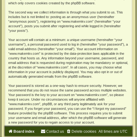
which only covers cookies created by the phpBB software.
The second way we collect information is through what you submit to us. This
includes but is not limited to: posting as an anonymous user (hereinafter
“anonymous posts”), registering on “www.makemkv.com” (hereinafter “your
account”), posts you submit after registering and while logged in (hereinafter
“your posts”).
Your account will contain at a minimum: a unique username (hereinafter “your
username”), a personal password used to log in (hereinafter “your password”), a
valid email address (hereinafter “your email”). Your account information on
“www.makemkv.com” is protected by the data-protection laws applicable in the
country that hosts us. Any information beyond your username, password, and
email address that is requested during registration may be mandatory or optional,
at the discretion of “www.makemkv.com”. In all cases, you may choose what
information in your account is publicly displayed. You may also opt in or out of
automatically generated emails from the phpBB software.
Your password is stored as a one-way hash to ensure security. However, we
recommend that you do not reuse the same password across multiple websites.
Your password is the key to your account on “www.makemkv.com”, so please
keep it secure. Under no circumstances will anyone affiliated with
“www.makemkv.com”, phpBB, or any third party legitimately ask for your
password. If you forget your password, you can use the “I forgot my password”
feature provided by the phpBB software. This process requires you to submit
your username and email address, after which the phpBB software will generate
a new password for you to regain access to your account.
Board index
Contact us
Delete cookies
All times are
UTC