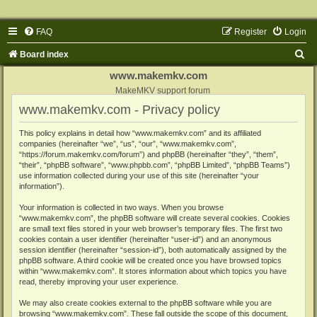
FAQ
Register
Login
S
Board index
e
www.makemkv.com
a
MakeMKV support forum
www.makemkv.com - Privacy policy
r
c
This policy explains in detail how “www.makemkv.com” and its affiliated
companies (hereinafter “we”, “us”, “our”, “www.makemkv.com”,
h
“https://forum.makemkv.com/forum”) and phpBB (hereinafter “they”, “them”,
“their”, “phpBB software”, “www.phpbb.com”, “phpBB Limited”, “phpBB Teams”)
use information collected during your use of this site (hereinafter “your
information”).
Your information is collected in two ways. When you browse
“www.makemkv.com”, the phpBB software will create several cookies. Cookies
are small text files stored in your web browser’s temporary files. The first two
cookies contain a user identifier (hereinafter “user-id”) and an anonymous
session identifier (hereinafter “session-id”), both automatically assigned by the
phpBB software. A third cookie will be created once you have browsed topics
within “www.makemkv.com”. It stores information about which topics you have
read, thereby improving your user experience.
We may also create cookies external to the phpBB software while you are
browsing “www.makemkv.com”. These fall outside the scope of this document,