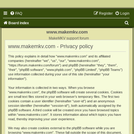
FAQ
Register
Login
S
Board index
e
www.makemkv.com
a
MakeMKV support forum
www.makemkv.com - Privacy policy
r
c
This policy explains in detail how “www.makemkv.com” and its affiliated
companies (hereinafter “we”, “us”, “our”, “www.makemkv.com”,
h
“https://forum.makemkv.com/forum”) and phpBB (hereinafter “they”, “them”,
“their”, “phpBB software”, “www.phpbb.com”, “phpBB Limited”, “phpBB Teams”)
use information collected during your use of this site (hereinafter “your
information”).
Your information is collected in two ways. When you browse
“www.makemkv.com”, the phpBB software will create several cookies. Cookies
are small text files stored in your web browser’s temporary files. The first two
cookies contain a user identifier (hereinafter “user-id”) and an anonymous
session identifier (hereinafter “session-id”), both automatically assigned by the
phpBB software. A third cookie will be created once you have browsed topics
within “www.makemkv.com”. It stores information about which topics you have
read, thereby improving your user experience.
We may also create cookies external to the phpBB software while you are
browsing “www.makemkv.com”. These fall outside the scope of this document,