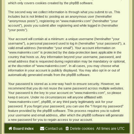
which only covers cookies created by the phpBB software.
The second way we collect information is through what you submit to us. This
includes but is not limited to: posting as an anonymous user (hereinafter
“anonymous posts”), registering on “www.makemkv.com” (hereinafter “your
account”), posts you submit after registering and while logged in (hereinafter
“your posts”).
Your account will contain at a minimum: a unique username (hereinafter “your
username”), a personal password used to log in (hereinafter “your password”), a
valid email address (hereinafter “your email”). Your account information on
“www.makemkv.com” is protected by the data-protection laws applicable in the
country that hosts us. Any information beyond your username, password, and
email address that is requested during registration may be mandatory or optional,
at the discretion of “www.makemkv.com”. In all cases, you may choose what
information in your account is publicly displayed. You may also opt in or out of
automatically generated emails from the phpBB software.
Your password is stored as a one-way hash to ensure security. However, we
recommend that you do not reuse the same password across multiple websites.
Your password is the key to your account on “www.makemkv.com”, so please
keep it secure. Under no circumstances will anyone affiliated with
“www.makemkv.com”, phpBB, or any third party legitimately ask for your
password. If you forget your password, you can use the “I forgot my password”
feature provided by the phpBB software. This process requires you to submit
your username and email address, after which the phpBB software will generate
a new password for you to regain access to your account.
Board index
Contact us
Delete cookies
All times are
UTC