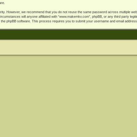
are.
rity. However, we recommend that you do not reuse the same password across multiple webs
cumstances will anyone affiliated with “www.makemkv.com”, phpBB, or any third party legiti
y the phpBB software. This process requires you to submit your username and email address,