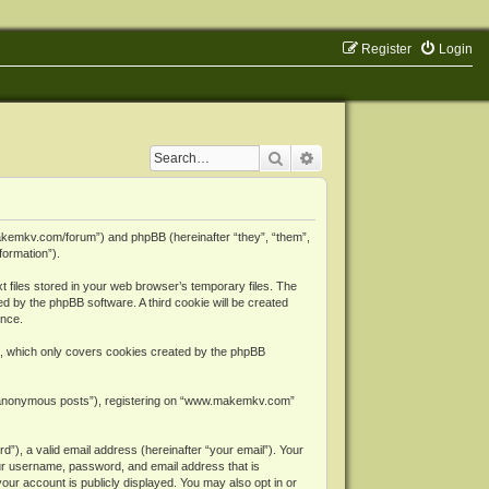
Register
Login
Search
Advanced search
makemkv.com/forum”) and phpBB (hereinafter “they”, “them”,
formation”).
files stored in your web browser’s temporary files. The
ned by the phpBB software. A third cookie will be created
ence.
, which only covers cookies created by the phpBB
er “anonymous posts”), registering on “www.makemkv.com”
”), a valid email address (hereinafter “your email”). Your
ur username, password, and email address that is
ur account is publicly displayed. You may also opt in or