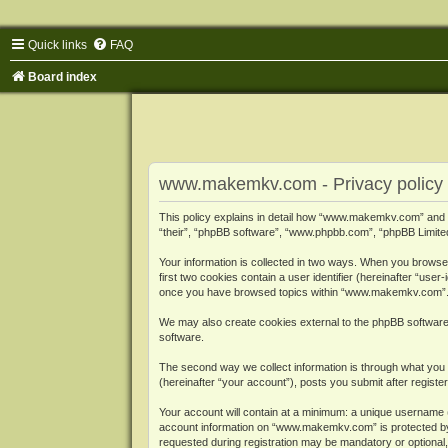
Quick links
FAQ
Board index
www.makemkv.com - Privacy policy
This policy explains in detail how “www.makemkv.com” and i
“their”, “phpBB software”, “www.phpbb.com”, “phpBB Limited”
Your information is collected in two ways. When you browse
first two cookies contain a user identifier (hereinafter “use
once you have browsed topics within “www.makemkv.com”. It
We may also create cookies external to the phpBB softwar
software.
The second way we collect information is through what you 
(hereinafter “your account”), posts you submit after register
Your account will contain at a minimum: a unique username (
account information on “www.makemkv.com” is protected by t
requested during registration may be mandatory or optional,