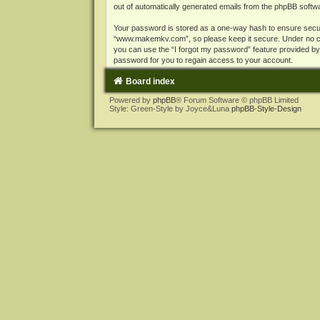
out of automatically generated emails from the phpBB softw
Your password is stored as a one-way hash to ensure secu
“www.makemkv.com”, so please keep it secure. Under no cir
you can use the “I forgot my password” feature provided b
password for you to regain access to your account.
Board index
Powered by
phpBB
® Forum Software © phpBB Limited
Style: Green-Style by Joyce&Luna
phpBB-Style-Design