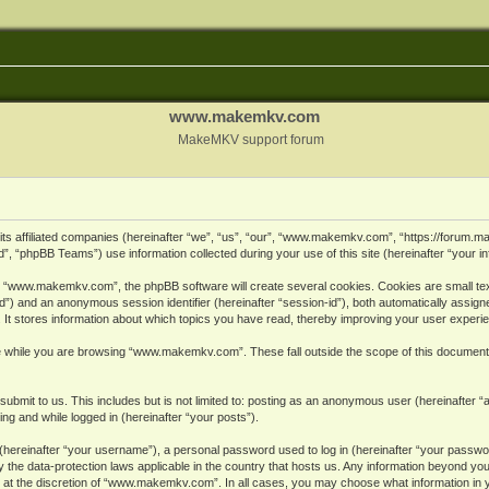
www.makemkv.com
MakeMKV support forum
ts affiliated companies (hereinafter “we”, “us”, “our”, “www.makemkv.com”, “https://forum.
, “phpBB Teams”) use information collected during your use of this site (hereinafter “your in
 “www.makemkv.com”, the phpBB software will create several cookies. Cookies are small text 
r-id”) and an anonymous session identifier (hereinafter “session-id”), both automatically assig
 stores information about which topics you have read, thereby improving your user experi
e while you are browsing “www.makemkv.com”. These fall outside the scope of this document
submit to us. This includes but is not limited to: posting as an anonymous user (hereinaft
ing and while logged in (hereinafter “your posts”).
hereinafter “your username”), a personal password used to log in (hereinafter “your password
he data-protection laws applicable in the country that hosts us. Any information beyond yo
 at the discretion of “www.makemkv.com”. In all cases, you may choose what information in yo