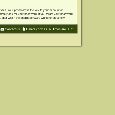
ites. Your password is the key to your account on
mately ask for your password. If you forget your password,
 after which the phpBB software will generate a new
Contact us
Delete cookies
All times are
UTC