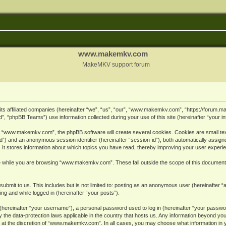
www.makemkv.com
MakeMKV support forum
ts affiliated companies (hereinafter “we”, “us”, “our”, “www.makemkv.com”, “https://forum.
, “phpBB Teams”) use information collected during your use of this site (hereinafter “your in
 “www.makemkv.com”, the phpBB software will create several cookies. Cookies are small text 
r-id”) and an anonymous session identifier (hereinafter “session-id”), both automatically assig
 stores information about which topics you have read, thereby improving your user experi
e while you are browsing “www.makemkv.com”. These fall outside the scope of this document
submit to us. This includes but is not limited to: posting as an anonymous user (hereinaft
ing and while logged in (hereinafter “your posts”).
hereinafter “your username”), a personal password used to log in (hereinafter “your password
he data-protection laws applicable in the country that hosts us. Any information beyond yo
 at the discretion of “www.makemkv.com”. In all cases, you may choose what information in yo