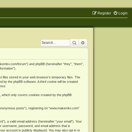
Register
Login
Search
Advanced search
makemkv.com/forum”) and phpBB (hereinafter “they”, “them”,
formation”).
files stored in your web browser’s temporary files. The
ned by the phpBB software. A third cookie will be created
ence.
, which only covers cookies created by the phpBB
er “anonymous posts”), registering on “www.makemkv.com”
”), a valid email address (hereinafter “your email”). Your
ur username, password, and email address that is
ur account is publicly displayed. You may also opt in or