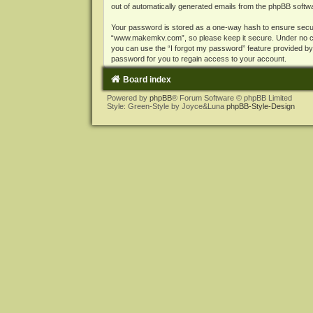
out of automatically generated emails from the phpBB softw
Your password is stored as a one-way hash to ensure secu
“www.makemkv.com”, so please keep it secure. Under no cir
you can use the “I forgot my password” feature provided b
password for you to regain access to your account.
Board index
Powered by
phpBB
® Forum Software © phpBB Limited
Style: Green-Style by Joyce&Luna
phpBB-Style-Design