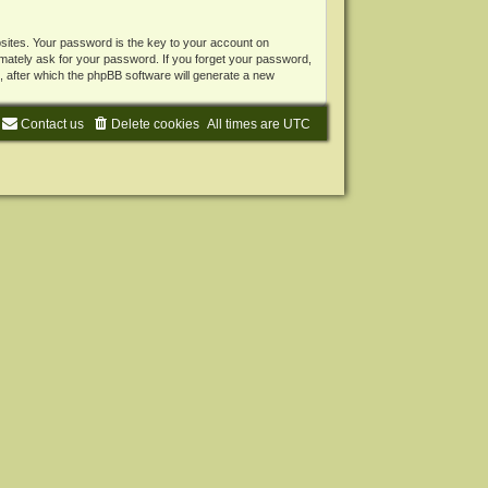
ites. Your password is the key to your account on
mately ask for your password. If you forget your password,
 after which the phpBB software will generate a new
Contact us
Delete cookies
All times are
UTC