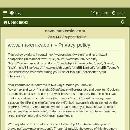
FAQ
Register
Login
S
Board index
e
www.makemkv.com
a
MakeMKV support forum
www.makemkv.com - Privacy policy
r
c
This policy explains in detail how “www.makemkv.com” and its affiliated
companies (hereinafter “we”, “us”, “our”, “www.makemkv.com”,
h
“https://forum.makemkv.com/forum”) and phpBB (hereinafter “they”, “them”,
“their”, “phpBB software”, “www.phpbb.com”, “phpBB Limited”, “phpBB Teams”)
use information collected during your use of this site (hereinafter “your
information”).
Your information is collected in two ways. When you browse
“www.makemkv.com”, the phpBB software will create several cookies. Cookies
are small text files stored in your web browser’s temporary files. The first two
cookies contain a user identifier (hereinafter “user-id”) and an anonymous
session identifier (hereinafter “session-id”), both automatically assigned by the
phpBB software. A third cookie will be created once you have browsed topics
within “www.makemkv.com”. It stores information about which topics you have
read, thereby improving your user experience.
We may also create cookies external to the phpBB software while you are
browsing “www.makemkv.com”. These fall outside the scope of this document,