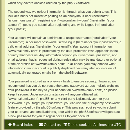
which only covers cookies created by the phpBB software.
The second way we collect information is through what you submit to us. This
includes but is not limited to: posting as an anonymous user (hereinafter
“anonymous posts”), registering on “www.makemkv.com” (hereinafter “your
account”), posts you submit after registering and while logged in (hereinafter
“your posts”).
Your account will contain at a minimum: a unique username (hereinafter “your
username”), a personal password used to log in (hereinafter “your password”), a
valid email address (hereinafter “your email”). Your account information on
“www.makemkv.com” is protected by the data-protection laws applicable in the
country that hosts us. Any information beyond your username, password, and
email address that is requested during registration may be mandatory or optional,
at the discretion of “www.makemkv.com”. In all cases, you may choose what
information in your account is publicly displayed. You may also opt in or out of
automatically generated emails from the phpBB software.
Your password is stored as a one-way hash to ensure security. However, we
recommend that you do not reuse the same password across multiple websites.
Your password is the key to your account on “www.makemkv.com”, so please
keep it secure. Under no circumstances will anyone affiliated with
“www.makemkv.com”, phpBB, or any third party legitimately ask for your
password. If you forget your password, you can use the “I forgot my password”
feature provided by the phpBB software. This process requires you to submit
your username and email address, after which the phpBB software will generate
a new password for you to regain access to your account.
Board index
Contact us
Delete cookies
All times are
UTC