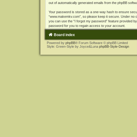
out of automatically generated emails from the phpBB softw
Your password is stored as a one-way hash to ensure secu
“www.makemkv.com”, so please keep it secure. Under no cir
you can use the “I forgot my password” feature provided b
password for you to regain access to your account.
Board index
Powered by
phpBB
® Forum Software © phpBB Limited
Style: Green-Style by Joyce&Luna
phpBB-Style-Design