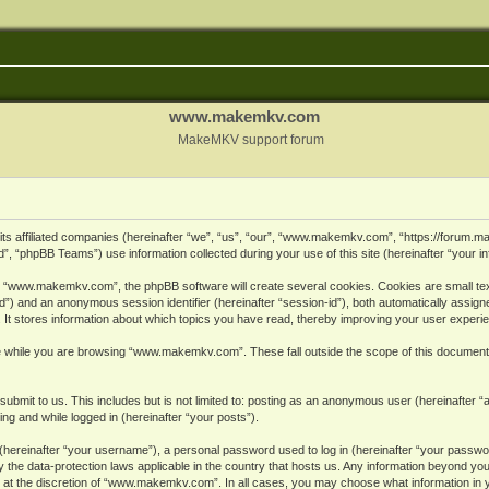
www.makemkv.com
MakeMKV support forum
ts affiliated companies (hereinafter “we”, “us”, “our”, “www.makemkv.com”, “https://forum.
, “phpBB Teams”) use information collected during your use of this site (hereinafter “your in
 “www.makemkv.com”, the phpBB software will create several cookies. Cookies are small text 
r-id”) and an anonymous session identifier (hereinafter “session-id”), both automatically assig
 stores information about which topics you have read, thereby improving your user experi
e while you are browsing “www.makemkv.com”. These fall outside the scope of this document
submit to us. This includes but is not limited to: posting as an anonymous user (hereinaft
ing and while logged in (hereinafter “your posts”).
hereinafter “your username”), a personal password used to log in (hereinafter “your password
he data-protection laws applicable in the country that hosts us. Any information beyond yo
 at the discretion of “www.makemkv.com”. In all cases, you may choose what information in yo