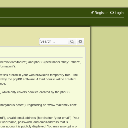
Register
Login
Search
Advanced search
makemkv.com/forum”) and phpBB (hereinafter “they”, “them”,
formation”).
files stored in your web browser’s temporary files. The
ned by the phpBB software. A third cookie will be created
ence.
, which only covers cookies created by the phpBB
er “anonymous posts”), registering on “www.makemkv.com”
”), a valid email address (hereinafter “your email”). Your
ur username, password, and email address that is
ur account is publicly displayed. You may also opt in or