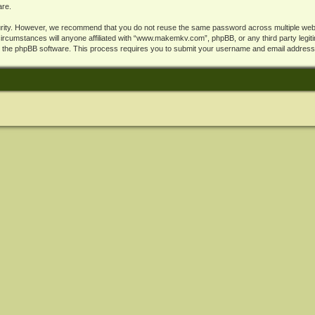
are.
rity. However, we recommend that you do not reuse the same password across multiple webs
cumstances will anyone affiliated with “www.makemkv.com”, phpBB, or any third party legiti
y the phpBB software. This process requires you to submit your username and email address,