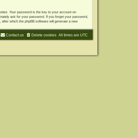
ites. Your password is the key to your account on
mately ask for your password. If you forget your password,
 after which the phpBB software will generate a new
Contact us
Delete cookies
All times are
UTC