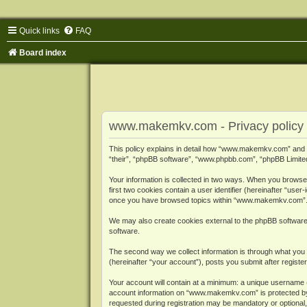
Quick links
FAQ
Board index
www.makemkv.com - Privacy policy
This policy explains in detail how “www.makemkv.com” and i
“their”, “phpBB software”, “www.phpbb.com”, “phpBB Limited”
Your information is collected in two ways. When you browse
first two cookies contain a user identifier (hereinafter “use
once you have browsed topics within “www.makemkv.com”. It
We may also create cookies external to the phpBB softwar
software.
The second way we collect information is through what you 
(hereinafter “your account”), posts you submit after register
Your account will contain at a minimum: a unique username (
account information on “www.makemkv.com” is protected by t
requested during registration may be mandatory or optional,