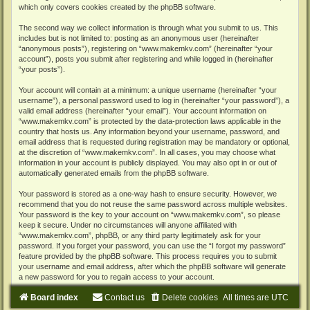
which only covers cookies created by the phpBB software.
The second way we collect information is through what you submit to us. This
includes but is not limited to: posting as an anonymous user (hereinafter
“anonymous posts”), registering on “www.makemkv.com” (hereinafter “your
account”), posts you submit after registering and while logged in (hereinafter
“your posts”).
Your account will contain at a minimum: a unique username (hereinafter “your
username”), a personal password used to log in (hereinafter “your password”), a
valid email address (hereinafter “your email”). Your account information on
“www.makemkv.com” is protected by the data-protection laws applicable in the
country that hosts us. Any information beyond your username, password, and
email address that is requested during registration may be mandatory or optional,
at the discretion of “www.makemkv.com”. In all cases, you may choose what
information in your account is publicly displayed. You may also opt in or out of
automatically generated emails from the phpBB software.
Your password is stored as a one-way hash to ensure security. However, we
recommend that you do not reuse the same password across multiple websites.
Your password is the key to your account on “www.makemkv.com”, so please
keep it secure. Under no circumstances will anyone affiliated with
“www.makemkv.com”, phpBB, or any third party legitimately ask for your
password. If you forget your password, you can use the “I forgot my password”
feature provided by the phpBB software. This process requires you to submit
your username and email address, after which the phpBB software will generate
a new password for you to regain access to your account.
Board index
Contact us
Delete cookies
All times are
UTC