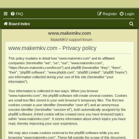
FAQ
Register
Login
S
Board index
e
www.makemkv.com
a
MakeMKV support forum
www.makemkv.com - Privacy policy
r
c
This policy explains in detail how “www.makemkv.com” and its affiliated
companies (hereinafter “we”, “us”, “our”, “www.makemkv.com”,
h
“https://forum.makemkv.com/forum”) and phpBB (hereinafter “they”, “them”,
“their”, “phpBB software”, “www.phpbb.com”, “phpBB Limited”, “phpBB Teams”)
use information collected during your use of this site (hereinafter “your
information”).
Your information is collected in two ways. When you browse
“www.makemkv.com”, the phpBB software will create several cookies. Cookies
are small text files stored in your web browser’s temporary files. The first two
cookies contain a user identifier (hereinafter “user-id”) and an anonymous
session identifier (hereinafter “session-id”), both automatically assigned by the
phpBB software. A third cookie will be created once you have browsed topics
within “www.makemkv.com”. It stores information about which topics you have
read, thereby improving your user experience.
We may also create cookies external to the phpBB software while you are
browsing “www.makemkv.com”. These fall outside the scope of this document,