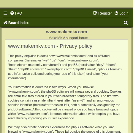
FAQ
Register
Login
S
Board index
e
www.makemkv.com
a
MakeMKV support forum
www.makemkv.com - Privacy policy
r
c
This policy explains in detail how “www.makemkv.com” and its affiliated
companies (hereinafter “we”, “us”, “our”, “www.makemkv.com”,
h
“https://forum.makemkv.com/forum”) and phpBB (hereinafter “they”, “them”,
“their”, “phpBB software”, “www.phpbb.com”, “phpBB Limited”, “phpBB Teams”)
use information collected during your use of this site (hereinafter “your
information”).
Your information is collected in two ways. When you browse
“www.makemkv.com”, the phpBB software will create several cookies. Cookies
are small text files stored in your web browser’s temporary files. The first two
cookies contain a user identifier (hereinafter “user-id”) and an anonymous
session identifier (hereinafter “session-id”), both automatically assigned by the
phpBB software. A third cookie will be created once you have browsed topics
within “www.makemkv.com”. It stores information about which topics you have
read, thereby improving your user experience.
We may also create cookies external to the phpBB software while you are
browsing “www.makemkv.com”. These fall outside the scope of this document,