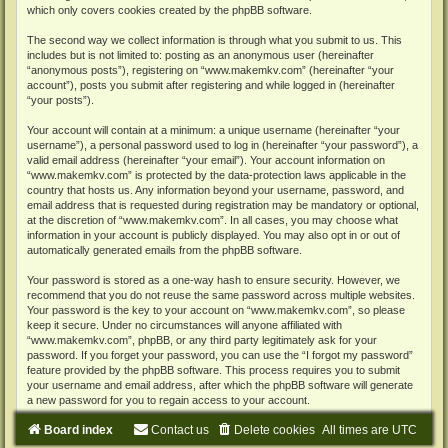
which only covers cookies created by the phpBB software.
The second way we collect information is through what you submit to us. This
includes but is not limited to: posting as an anonymous user (hereinafter
“anonymous posts”), registering on “www.makemkv.com” (hereinafter “your
account”), posts you submit after registering and while logged in (hereinafter
“your posts”).
Your account will contain at a minimum: a unique username (hereinafter “your
username”), a personal password used to log in (hereinafter “your password”), a
valid email address (hereinafter “your email”). Your account information on
“www.makemkv.com” is protected by the data-protection laws applicable in the
country that hosts us. Any information beyond your username, password, and
email address that is requested during registration may be mandatory or optional,
at the discretion of “www.makemkv.com”. In all cases, you may choose what
information in your account is publicly displayed. You may also opt in or out of
automatically generated emails from the phpBB software.
Your password is stored as a one-way hash to ensure security. However, we
recommend that you do not reuse the same password across multiple websites.
Your password is the key to your account on “www.makemkv.com”, so please
keep it secure. Under no circumstances will anyone affiliated with
“www.makemkv.com”, phpBB, or any third party legitimately ask for your
password. If you forget your password, you can use the “I forgot my password”
feature provided by the phpBB software. This process requires you to submit
your username and email address, after which the phpBB software will generate
a new password for you to regain access to your account.
Board index
Contact us
Delete cookies
All times are
UTC