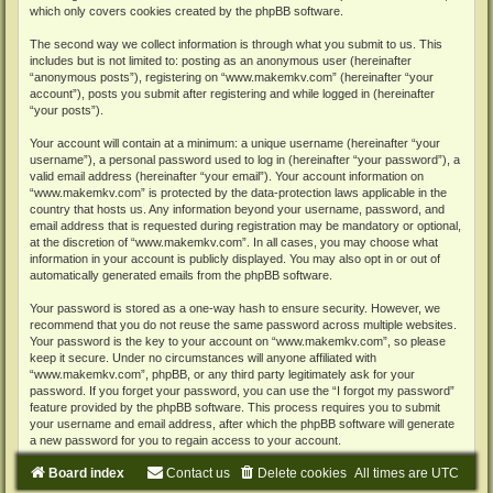
which only covers cookies created by the phpBB software.
The second way we collect information is through what you submit to us. This
includes but is not limited to: posting as an anonymous user (hereinafter
“anonymous posts”), registering on “www.makemkv.com” (hereinafter “your
account”), posts you submit after registering and while logged in (hereinafter
“your posts”).
Your account will contain at a minimum: a unique username (hereinafter “your
username”), a personal password used to log in (hereinafter “your password”), a
valid email address (hereinafter “your email”). Your account information on
“www.makemkv.com” is protected by the data-protection laws applicable in the
country that hosts us. Any information beyond your username, password, and
email address that is requested during registration may be mandatory or optional,
at the discretion of “www.makemkv.com”. In all cases, you may choose what
information in your account is publicly displayed. You may also opt in or out of
automatically generated emails from the phpBB software.
Your password is stored as a one-way hash to ensure security. However, we
recommend that you do not reuse the same password across multiple websites.
Your password is the key to your account on “www.makemkv.com”, so please
keep it secure. Under no circumstances will anyone affiliated with
“www.makemkv.com”, phpBB, or any third party legitimately ask for your
password. If you forget your password, you can use the “I forgot my password”
feature provided by the phpBB software. This process requires you to submit
your username and email address, after which the phpBB software will generate
a new password for you to regain access to your account.
Board index
Contact us
Delete cookies
All times are
UTC