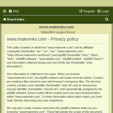
FAQ
Register
Login
S
Board index
e
www.makemkv.com
a
MakeMKV support forum
www.makemkv.com - Privacy policy
r
c
This policy explains in detail how “www.makemkv.com” and its affiliated
companies (hereinafter “we”, “us”, “our”, “www.makemkv.com”,
h
“https://forum.makemkv.com/forum”) and phpBB (hereinafter “they”, “them”,
“their”, “phpBB software”, “www.phpbb.com”, “phpBB Limited”, “phpBB Teams”)
use information collected during your use of this site (hereinafter “your
information”).
Your information is collected in two ways. When you browse
“www.makemkv.com”, the phpBB software will create several cookies. Cookies
are small text files stored in your web browser’s temporary files. The first two
cookies contain a user identifier (hereinafter “user-id”) and an anonymous
session identifier (hereinafter “session-id”), both automatically assigned by the
phpBB software. A third cookie will be created once you have browsed topics
within “www.makemkv.com”. It stores information about which topics you have
read, thereby improving your user experience.
We may also create cookies external to the phpBB software while you are
browsing “www.makemkv.com”. These fall outside the scope of this document,