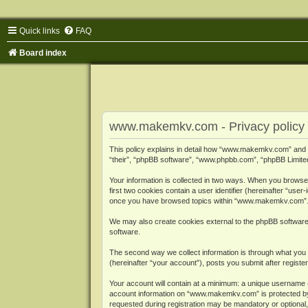
Quick links
FAQ
Board index
www.makemkv.com - Privacy policy
This policy explains in detail how “www.makemkv.com” and i
“their”, “phpBB software”, “www.phpbb.com”, “phpBB Limited”
Your information is collected in two ways. When you browse
first two cookies contain a user identifier (hereinafter “use
once you have browsed topics within “www.makemkv.com”. It
We may also create cookies external to the phpBB softwar
software.
The second way we collect information is through what you 
(hereinafter “your account”), posts you submit after register
Your account will contain at a minimum: a unique username (
account information on “www.makemkv.com” is protected by t
requested during registration may be mandatory or optional,