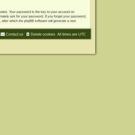
ites. Your password is the key to your account on
mately ask for your password. If you forget your password,
 after which the phpBB software will generate a new
Contact us
Delete cookies
All times are
UTC