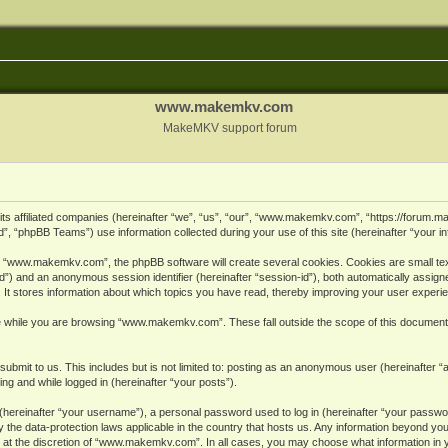
www.makemkv.com
MakeMKV support forum
ts affiliated companies (hereinafter “we”, “us”, “our”, “www.makemkv.com”, “https://forum.
, “phpBB Teams”) use information collected during your use of this site (hereinafter “your in
 “www.makemkv.com”, the phpBB software will create several cookies. Cookies are small text 
r-id”) and an anonymous session identifier (hereinafter “session-id”), both automatically assig
 stores information about which topics you have read, thereby improving your user experi
e while you are browsing “www.makemkv.com”. These fall outside the scope of this document
submit to us. This includes but is not limited to: posting as an anonymous user (hereinaft
ing and while logged in (hereinafter “your posts”).
hereinafter “your username”), a personal password used to log in (hereinafter “your password
he data-protection laws applicable in the country that hosts us. Any information beyond yo
 at the discretion of “www.makemkv.com”. In all cases, you may choose what information in yo