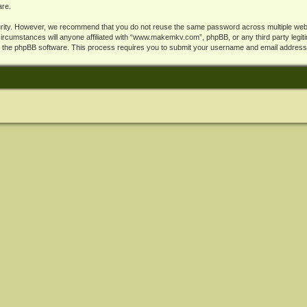
are.
rity. However, we recommend that you do not reuse the same password across multiple webs
cumstances will anyone affiliated with “www.makemkv.com”, phpBB, or any third party legiti
y the phpBB software. This process requires you to submit your username and email address,