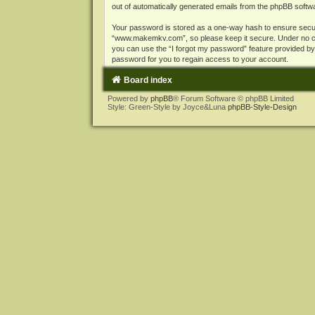
out of automatically generated emails from the phpBB softw
Your password is stored as a one-way hash to ensure secu
“www.makemkv.com”, so please keep it secure. Under no cir
you can use the “I forgot my password” feature provided b
password for you to regain access to your account.
Board index
Powered by
phpBB
® Forum Software © phpBB Limited
Style: Green-Style by Joyce&Luna
phpBB-Style-Design