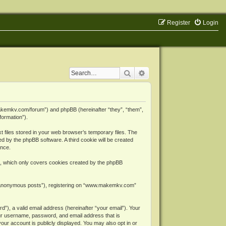
Register
Login
Search
Advanced search
makemkv.com/forum”) and phpBB (hereinafter “they”, “them”,
formation”).
files stored in your web browser’s temporary files. The
ned by the phpBB software. A third cookie will be created
ence.
, which only covers cookies created by the phpBB
er “anonymous posts”), registering on “www.makemkv.com”
”), a valid email address (hereinafter “your email”). Your
ur username, password, and email address that is
ur account is publicly displayed. You may also opt in or