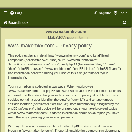
FAQ
Register
Login
S
Board index
e
www.makemkv.com
a
MakeMKV support forum
www.makemkv.com - Privacy policy
r
c
This policy explains in detail how “www.makemkv.com” and its affiliated
companies (hereinafter “we”, “us”, “our”, “www.makemkv.com”,
h
“https://forum.makemkv.com/forum”) and phpBB (hereinafter “they”, “them”,
“their”, “phpBB software”, “www.phpbb.com”, “phpBB Limited”, “phpBB Teams”)
use information collected during your use of this site (hereinafter “your
information”).
Your information is collected in two ways. When you browse
“www.makemkv.com”, the phpBB software will create several cookies. Cookies
are small text files stored in your web browser’s temporary files. The first two
cookies contain a user identifier (hereinafter “user-id”) and an anonymous
session identifier (hereinafter “session-id”), both automatically assigned by the
phpBB software. A third cookie will be created once you have browsed topics
within “www.makemkv.com”. It stores information about which topics you have
read, thereby improving your user experience.
We may also create cookies external to the phpBB software while you are
browsing “www.makemkv.com”. These fall outside the scope of this document,