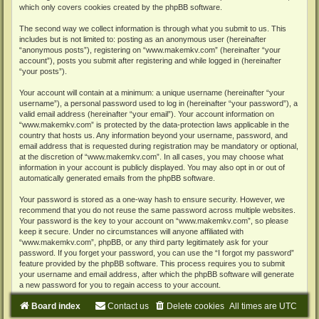
which only covers cookies created by the phpBB software.
The second way we collect information is through what you submit to us. This
includes but is not limited to: posting as an anonymous user (hereinafter
“anonymous posts”), registering on “www.makemkv.com” (hereinafter “your
account”), posts you submit after registering and while logged in (hereinafter
“your posts”).
Your account will contain at a minimum: a unique username (hereinafter “your
username”), a personal password used to log in (hereinafter “your password”), a
valid email address (hereinafter “your email”). Your account information on
“www.makemkv.com” is protected by the data-protection laws applicable in the
country that hosts us. Any information beyond your username, password, and
email address that is requested during registration may be mandatory or optional,
at the discretion of “www.makemkv.com”. In all cases, you may choose what
information in your account is publicly displayed. You may also opt in or out of
automatically generated emails from the phpBB software.
Your password is stored as a one-way hash to ensure security. However, we
recommend that you do not reuse the same password across multiple websites.
Your password is the key to your account on “www.makemkv.com”, so please
keep it secure. Under no circumstances will anyone affiliated with
“www.makemkv.com”, phpBB, or any third party legitimately ask for your
password. If you forget your password, you can use the “I forgot my password”
feature provided by the phpBB software. This process requires you to submit
your username and email address, after which the phpBB software will generate
a new password for you to regain access to your account.
Board index
Contact us
Delete cookies
All times are
UTC