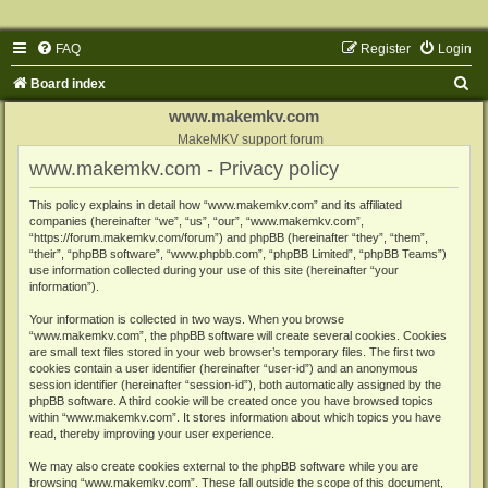
FAQ
Register
Login
S
Board index
e
www.makemkv.com
a
MakeMKV support forum
www.makemkv.com - Privacy policy
r
c
This policy explains in detail how “www.makemkv.com” and its affiliated
companies (hereinafter “we”, “us”, “our”, “www.makemkv.com”,
h
“https://forum.makemkv.com/forum”) and phpBB (hereinafter “they”, “them”,
“their”, “phpBB software”, “www.phpbb.com”, “phpBB Limited”, “phpBB Teams”)
use information collected during your use of this site (hereinafter “your
information”).
Your information is collected in two ways. When you browse
“www.makemkv.com”, the phpBB software will create several cookies. Cookies
are small text files stored in your web browser’s temporary files. The first two
cookies contain a user identifier (hereinafter “user-id”) and an anonymous
session identifier (hereinafter “session-id”), both automatically assigned by the
phpBB software. A third cookie will be created once you have browsed topics
within “www.makemkv.com”. It stores information about which topics you have
read, thereby improving your user experience.
We may also create cookies external to the phpBB software while you are
browsing “www.makemkv.com”. These fall outside the scope of this document,