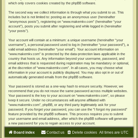
which only covers cookies created by the phpBB software.
The second way we collect information is through what you submit to us. This
includes but is not limited to: posting as an anonymous user (hereinafter
“anonymous posts”), registering on “www.makemkv.com” (hereinafter “your
account”), posts you submit after registering and while logged in (hereinafter
“your posts”).
Your account will contain at a minimum: a unique username (hereinafter “your
username”), a personal password used to log in (hereinafter “your password”), a
valid email address (hereinafter “your email”). Your account information on
“www.makemkv.com” is protected by the data-protection laws applicable in the
country that hosts us. Any information beyond your username, password, and
email address that is requested during registration may be mandatory or optional,
at the discretion of “www.makemkv.com”. In all cases, you may choose what
information in your account is publicly displayed. You may also opt in or out of
automatically generated emails from the phpBB software.
Your password is stored as a one-way hash to ensure security. However, we
recommend that you do not reuse the same password across multiple websites.
Your password is the key to your account on “www.makemkv.com”, so please
keep it secure. Under no circumstances will anyone affiliated with
“www.makemkv.com”, phpBB, or any third party legitimately ask for your
password. If you forget your password, you can use the “I forgot my password”
feature provided by the phpBB software. This process requires you to submit
your username and email address, after which the phpBB software will generate
a new password for you to regain access to your account.
Board index
Contact us
Delete cookies
All times are
UTC