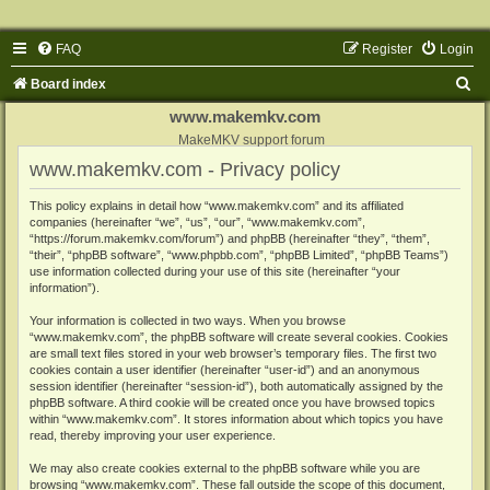
FAQ
Register
Login
S
Board index
e
www.makemkv.com
a
MakeMKV support forum
www.makemkv.com - Privacy policy
r
c
This policy explains in detail how “www.makemkv.com” and its affiliated
companies (hereinafter “we”, “us”, “our”, “www.makemkv.com”,
h
“https://forum.makemkv.com/forum”) and phpBB (hereinafter “they”, “them”,
“their”, “phpBB software”, “www.phpbb.com”, “phpBB Limited”, “phpBB Teams”)
use information collected during your use of this site (hereinafter “your
information”).
Your information is collected in two ways. When you browse
“www.makemkv.com”, the phpBB software will create several cookies. Cookies
are small text files stored in your web browser’s temporary files. The first two
cookies contain a user identifier (hereinafter “user-id”) and an anonymous
session identifier (hereinafter “session-id”), both automatically assigned by the
phpBB software. A third cookie will be created once you have browsed topics
within “www.makemkv.com”. It stores information about which topics you have
read, thereby improving your user experience.
We may also create cookies external to the phpBB software while you are
browsing “www.makemkv.com”. These fall outside the scope of this document,