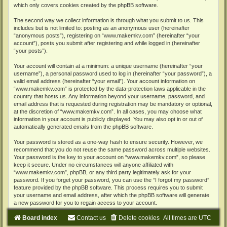
which only covers cookies created by the phpBB software.
The second way we collect information is through what you submit to us. This
includes but is not limited to: posting as an anonymous user (hereinafter
“anonymous posts”), registering on “www.makemkv.com” (hereinafter “your
account”), posts you submit after registering and while logged in (hereinafter
“your posts”).
Your account will contain at a minimum: a unique username (hereinafter “your
username”), a personal password used to log in (hereinafter “your password”), a
valid email address (hereinafter “your email”). Your account information on
“www.makemkv.com” is protected by the data-protection laws applicable in the
country that hosts us. Any information beyond your username, password, and
email address that is requested during registration may be mandatory or optional,
at the discretion of “www.makemkv.com”. In all cases, you may choose what
information in your account is publicly displayed. You may also opt in or out of
automatically generated emails from the phpBB software.
Your password is stored as a one-way hash to ensure security. However, we
recommend that you do not reuse the same password across multiple websites.
Your password is the key to your account on “www.makemkv.com”, so please
keep it secure. Under no circumstances will anyone affiliated with
“www.makemkv.com”, phpBB, or any third party legitimately ask for your
password. If you forget your password, you can use the “I forgot my password”
feature provided by the phpBB software. This process requires you to submit
your username and email address, after which the phpBB software will generate
a new password for you to regain access to your account.
Board index
Contact us
Delete cookies
All times are
UTC