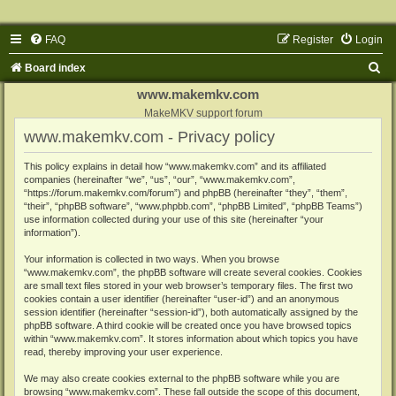
FAQ
Register
Login
S
Board index
e
www.makemkv.com
a
MakeMKV support forum
www.makemkv.com - Privacy policy
r
c
This policy explains in detail how “www.makemkv.com” and its affiliated
companies (hereinafter “we”, “us”, “our”, “www.makemkv.com”,
h
“https://forum.makemkv.com/forum”) and phpBB (hereinafter “they”, “them”,
“their”, “phpBB software”, “www.phpbb.com”, “phpBB Limited”, “phpBB Teams”)
use information collected during your use of this site (hereinafter “your
information”).
Your information is collected in two ways. When you browse
“www.makemkv.com”, the phpBB software will create several cookies. Cookies
are small text files stored in your web browser’s temporary files. The first two
cookies contain a user identifier (hereinafter “user-id”) and an anonymous
session identifier (hereinafter “session-id”), both automatically assigned by the
phpBB software. A third cookie will be created once you have browsed topics
within “www.makemkv.com”. It stores information about which topics you have
read, thereby improving your user experience.
We may also create cookies external to the phpBB software while you are
browsing “www.makemkv.com”. These fall outside the scope of this document,