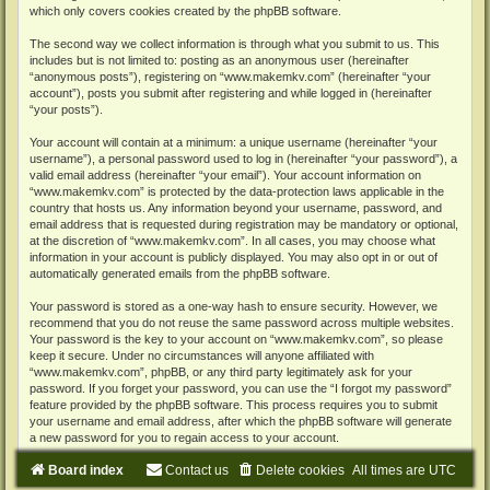
which only covers cookies created by the phpBB software.
The second way we collect information is through what you submit to us. This
includes but is not limited to: posting as an anonymous user (hereinafter
“anonymous posts”), registering on “www.makemkv.com” (hereinafter “your
account”), posts you submit after registering and while logged in (hereinafter
“your posts”).
Your account will contain at a minimum: a unique username (hereinafter “your
username”), a personal password used to log in (hereinafter “your password”), a
valid email address (hereinafter “your email”). Your account information on
“www.makemkv.com” is protected by the data-protection laws applicable in the
country that hosts us. Any information beyond your username, password, and
email address that is requested during registration may be mandatory or optional,
at the discretion of “www.makemkv.com”. In all cases, you may choose what
information in your account is publicly displayed. You may also opt in or out of
automatically generated emails from the phpBB software.
Your password is stored as a one-way hash to ensure security. However, we
recommend that you do not reuse the same password across multiple websites.
Your password is the key to your account on “www.makemkv.com”, so please
keep it secure. Under no circumstances will anyone affiliated with
“www.makemkv.com”, phpBB, or any third party legitimately ask for your
password. If you forget your password, you can use the “I forgot my password”
feature provided by the phpBB software. This process requires you to submit
your username and email address, after which the phpBB software will generate
a new password for you to regain access to your account.
Board index
Contact us
Delete cookies
All times are
UTC