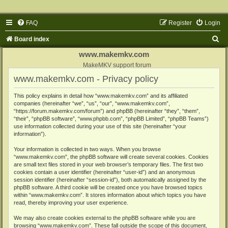
FAQ
Register
Login
S
Board index
e
www.makemkv.com
a
MakeMKV support forum
www.makemkv.com - Privacy policy
r
c
This policy explains in detail how “www.makemkv.com” and its affiliated
companies (hereinafter “we”, “us”, “our”, “www.makemkv.com”,
h
“https://forum.makemkv.com/forum”) and phpBB (hereinafter “they”, “them”,
“their”, “phpBB software”, “www.phpbb.com”, “phpBB Limited”, “phpBB Teams”)
use information collected during your use of this site (hereinafter “your
information”).
Your information is collected in two ways. When you browse
“www.makemkv.com”, the phpBB software will create several cookies. Cookies
are small text files stored in your web browser’s temporary files. The first two
cookies contain a user identifier (hereinafter “user-id”) and an anonymous
session identifier (hereinafter “session-id”), both automatically assigned by the
phpBB software. A third cookie will be created once you have browsed topics
within “www.makemkv.com”. It stores information about which topics you have
read, thereby improving your user experience.
We may also create cookies external to the phpBB software while you are
browsing “www.makemkv.com”. These fall outside the scope of this document,