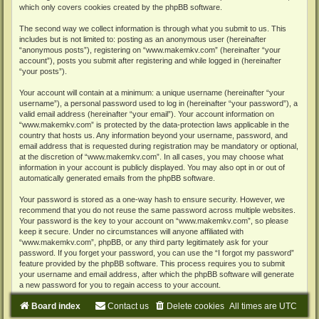
which only covers cookies created by the phpBB software.
The second way we collect information is through what you submit to us. This
includes but is not limited to: posting as an anonymous user (hereinafter
“anonymous posts”), registering on “www.makemkv.com” (hereinafter “your
account”), posts you submit after registering and while logged in (hereinafter
“your posts”).
Your account will contain at a minimum: a unique username (hereinafter “your
username”), a personal password used to log in (hereinafter “your password”), a
valid email address (hereinafter “your email”). Your account information on
“www.makemkv.com” is protected by the data-protection laws applicable in the
country that hosts us. Any information beyond your username, password, and
email address that is requested during registration may be mandatory or optional,
at the discretion of “www.makemkv.com”. In all cases, you may choose what
information in your account is publicly displayed. You may also opt in or out of
automatically generated emails from the phpBB software.
Your password is stored as a one-way hash to ensure security. However, we
recommend that you do not reuse the same password across multiple websites.
Your password is the key to your account on “www.makemkv.com”, so please
keep it secure. Under no circumstances will anyone affiliated with
“www.makemkv.com”, phpBB, or any third party legitimately ask for your
password. If you forget your password, you can use the “I forgot my password”
feature provided by the phpBB software. This process requires you to submit
your username and email address, after which the phpBB software will generate
a new password for you to regain access to your account.
Board index
Contact us
Delete cookies
All times are
UTC