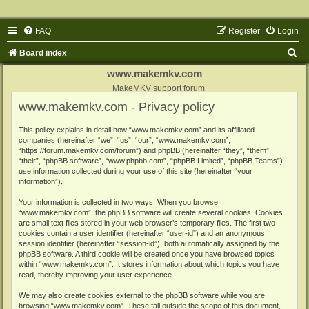
FAQ
Register
Login
S
Board index
e
www.makemkv.com
a
MakeMKV support forum
www.makemkv.com - Privacy policy
r
c
This policy explains in detail how “www.makemkv.com” and its affiliated
companies (hereinafter “we”, “us”, “our”, “www.makemkv.com”,
h
“https://forum.makemkv.com/forum”) and phpBB (hereinafter “they”, “them”,
“their”, “phpBB software”, “www.phpbb.com”, “phpBB Limited”, “phpBB Teams”)
use information collected during your use of this site (hereinafter “your
information”).
Your information is collected in two ways. When you browse
“www.makemkv.com”, the phpBB software will create several cookies. Cookies
are small text files stored in your web browser’s temporary files. The first two
cookies contain a user identifier (hereinafter “user-id”) and an anonymous
session identifier (hereinafter “session-id”), both automatically assigned by the
phpBB software. A third cookie will be created once you have browsed topics
within “www.makemkv.com”. It stores information about which topics you have
read, thereby improving your user experience.
We may also create cookies external to the phpBB software while you are
browsing “www.makemkv.com”. These fall outside the scope of this document,