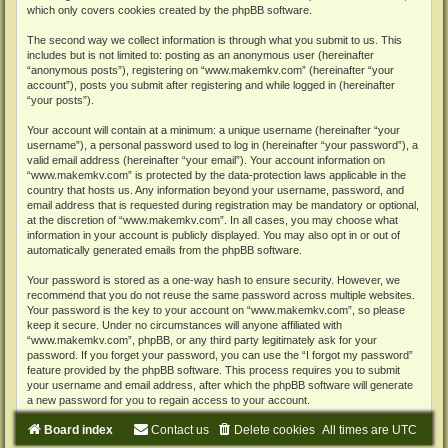
which only covers cookies created by the phpBB software.
The second way we collect information is through what you submit to us. This
includes but is not limited to: posting as an anonymous user (hereinafter
“anonymous posts”), registering on “www.makemkv.com” (hereinafter “your
account”), posts you submit after registering and while logged in (hereinafter
“your posts”).
Your account will contain at a minimum: a unique username (hereinafter “your
username”), a personal password used to log in (hereinafter “your password”), a
valid email address (hereinafter “your email”). Your account information on
“www.makemkv.com” is protected by the data-protection laws applicable in the
country that hosts us. Any information beyond your username, password, and
email address that is requested during registration may be mandatory or optional,
at the discretion of “www.makemkv.com”. In all cases, you may choose what
information in your account is publicly displayed. You may also opt in or out of
automatically generated emails from the phpBB software.
Your password is stored as a one-way hash to ensure security. However, we
recommend that you do not reuse the same password across multiple websites.
Your password is the key to your account on “www.makemkv.com”, so please
keep it secure. Under no circumstances will anyone affiliated with
“www.makemkv.com”, phpBB, or any third party legitimately ask for your
password. If you forget your password, you can use the “I forgot my password”
feature provided by the phpBB software. This process requires you to submit
your username and email address, after which the phpBB software will generate
a new password for you to regain access to your account.
Board index
Contact us
Delete cookies
All times are
UTC