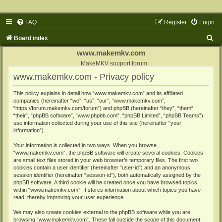
FAQ
Register
Login
S
Board index
e
www.makemkv.com
a
MakeMKV support forum
www.makemkv.com - Privacy policy
r
c
This policy explains in detail how “www.makemkv.com” and its affiliated
companies (hereinafter “we”, “us”, “our”, “www.makemkv.com”,
h
“https://forum.makemkv.com/forum”) and phpBB (hereinafter “they”, “them”,
“their”, “phpBB software”, “www.phpbb.com”, “phpBB Limited”, “phpBB Teams”)
use information collected during your use of this site (hereinafter “your
information”).
Your information is collected in two ways. When you browse
“www.makemkv.com”, the phpBB software will create several cookies. Cookies
are small text files stored in your web browser’s temporary files. The first two
cookies contain a user identifier (hereinafter “user-id”) and an anonymous
session identifier (hereinafter “session-id”), both automatically assigned by the
phpBB software. A third cookie will be created once you have browsed topics
within “www.makemkv.com”. It stores information about which topics you have
read, thereby improving your user experience.
We may also create cookies external to the phpBB software while you are
browsing “www.makemkv.com”. These fall outside the scope of this document,