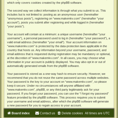
which only covers cookies created by the phpBB software.
The second way we collect information is through what you submit to us. This
includes but is not limited to: posting as an anonymous user (hereinafter
“anonymous posts”), registering on “www.makemkv.com” (hereinafter “your
account”), posts you submit after registering and while logged in (hereinafter
“your posts”).
Your account will contain at a minimum: a unique username (hereinafter “your
username”), a personal password used to log in (hereinafter “your password”), a
valid email address (hereinafter “your email”). Your account information on
“www.makemkv.com” is protected by the data-protection laws applicable in the
country that hosts us. Any information beyond your username, password, and
email address that is requested during registration may be mandatory or optional,
at the discretion of “www.makemkv.com”. In all cases, you may choose what
information in your account is publicly displayed. You may also opt in or out of
automatically generated emails from the phpBB software.
Your password is stored as a one-way hash to ensure security. However, we
recommend that you do not reuse the same password across multiple websites.
Your password is the key to your account on “www.makemkv.com”, so please
keep it secure. Under no circumstances will anyone affiliated with
“www.makemkv.com”, phpBB, or any third party legitimately ask for your
password. If you forget your password, you can use the “I forgot my password”
feature provided by the phpBB software. This process requires you to submit
your username and email address, after which the phpBB software will generate
a new password for you to regain access to your account.
Board index
Contact us
Delete cookies
All times are
UTC