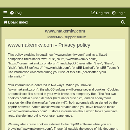
FAQ
Register
Login
S
Board index
e
www.makemkv.com
a
MakeMKV support forum
www.makemkv.com - Privacy policy
r
c
This policy explains in detail how “www.makemkv.com” and its affiliated
companies (hereinafter “we”, “us”, “our”, “www.makemkv.com”,
h
“https://forum.makemkv.com/forum”) and phpBB (hereinafter “they”, “them”,
“their”, “phpBB software”, “www.phpbb.com”, “phpBB Limited”, “phpBB Teams”)
use information collected during your use of this site (hereinafter “your
information”).
Your information is collected in two ways. When you browse
“www.makemkv.com”, the phpBB software will create several cookies. Cookies
are small text files stored in your web browser’s temporary files. The first two
cookies contain a user identifier (hereinafter “user-id”) and an anonymous
session identifier (hereinafter “session-id”), both automatically assigned by the
phpBB software. A third cookie will be created once you have browsed topics
within “www.makemkv.com”. It stores information about which topics you have
read, thereby improving your user experience.
We may also create cookies external to the phpBB software while you are
browsing “www.makemkv.com”. These fall outside the scope of this document,