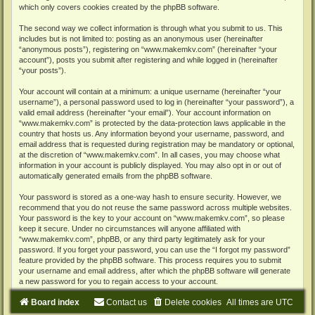
which only covers cookies created by the phpBB software.
The second way we collect information is through what you submit to us. This
includes but is not limited to: posting as an anonymous user (hereinafter
“anonymous posts”), registering on “www.makemkv.com” (hereinafter “your
account”), posts you submit after registering and while logged in (hereinafter
“your posts”).
Your account will contain at a minimum: a unique username (hereinafter “your
username”), a personal password used to log in (hereinafter “your password”), a
valid email address (hereinafter “your email”). Your account information on
“www.makemkv.com” is protected by the data-protection laws applicable in the
country that hosts us. Any information beyond your username, password, and
email address that is requested during registration may be mandatory or optional,
at the discretion of “www.makemkv.com”. In all cases, you may choose what
information in your account is publicly displayed. You may also opt in or out of
automatically generated emails from the phpBB software.
Your password is stored as a one-way hash to ensure security. However, we
recommend that you do not reuse the same password across multiple websites.
Your password is the key to your account on “www.makemkv.com”, so please
keep it secure. Under no circumstances will anyone affiliated with
“www.makemkv.com”, phpBB, or any third party legitimately ask for your
password. If you forget your password, you can use the “I forgot my password”
feature provided by the phpBB software. This process requires you to submit
your username and email address, after which the phpBB software will generate
a new password for you to regain access to your account.
Board index
Contact us
Delete cookies
All times are
UTC