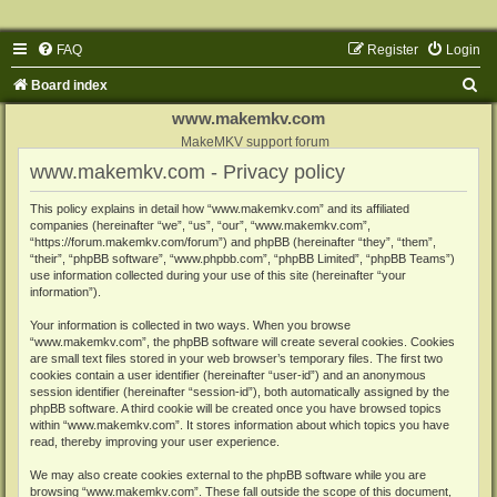
FAQ
Register
Login
S
Board index
e
www.makemkv.com
a
MakeMKV support forum
www.makemkv.com - Privacy policy
r
c
This policy explains in detail how “www.makemkv.com” and its affiliated
companies (hereinafter “we”, “us”, “our”, “www.makemkv.com”,
h
“https://forum.makemkv.com/forum”) and phpBB (hereinafter “they”, “them”,
“their”, “phpBB software”, “www.phpbb.com”, “phpBB Limited”, “phpBB Teams”)
use information collected during your use of this site (hereinafter “your
information”).
Your information is collected in two ways. When you browse
“www.makemkv.com”, the phpBB software will create several cookies. Cookies
are small text files stored in your web browser’s temporary files. The first two
cookies contain a user identifier (hereinafter “user-id”) and an anonymous
session identifier (hereinafter “session-id”), both automatically assigned by the
phpBB software. A third cookie will be created once you have browsed topics
within “www.makemkv.com”. It stores information about which topics you have
read, thereby improving your user experience.
We may also create cookies external to the phpBB software while you are
browsing “www.makemkv.com”. These fall outside the scope of this document,