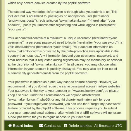
which only covers cookies created by the phpBB software.
The second way we collect information is through what you submit to us. This
includes but is not limited to: posting as an anonymous user (hereinafter
“anonymous posts”), registering on “www.makemkv.com” (hereinafter “your
account”), posts you submit after registering and while logged in (hereinafter
“your posts”).
Your account will contain at a minimum: a unique username (hereinafter “your
username”), a personal password used to log in (hereinafter “your password”), a
valid email address (hereinafter “your email”). Your account information on
“www.makemkv.com” is protected by the data-protection laws applicable in the
country that hosts us. Any information beyond your username, password, and
email address that is requested during registration may be mandatory or optional,
at the discretion of “www.makemkv.com”. In all cases, you may choose what
information in your account is publicly displayed. You may also opt in or out of
automatically generated emails from the phpBB software.
Your password is stored as a one-way hash to ensure security. However, we
recommend that you do not reuse the same password across multiple websites.
Your password is the key to your account on “www.makemkv.com”, so please
keep it secure. Under no circumstances will anyone affiliated with
“www.makemkv.com”, phpBB, or any third party legitimately ask for your
password. If you forget your password, you can use the “I forgot my password”
feature provided by the phpBB software. This process requires you to submit
your username and email address, after which the phpBB software will generate
a new password for you to regain access to your account.
Board index
Contact us
Delete cookies
All times are
UTC