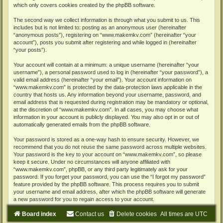
which only covers cookies created by the phpBB software.
The second way we collect information is through what you submit to us. This
includes but is not limited to: posting as an anonymous user (hereinafter
“anonymous posts”), registering on “www.makemkv.com” (hereinafter “your
account”), posts you submit after registering and while logged in (hereinafter
“your posts”).
Your account will contain at a minimum: a unique username (hereinafter “your
username”), a personal password used to log in (hereinafter “your password”), a
valid email address (hereinafter “your email”). Your account information on
“www.makemkv.com” is protected by the data-protection laws applicable in the
country that hosts us. Any information beyond your username, password, and
email address that is requested during registration may be mandatory or optional,
at the discretion of “www.makemkv.com”. In all cases, you may choose what
information in your account is publicly displayed. You may also opt in or out of
automatically generated emails from the phpBB software.
Your password is stored as a one-way hash to ensure security. However, we
recommend that you do not reuse the same password across multiple websites.
Your password is the key to your account on “www.makemkv.com”, so please
keep it secure. Under no circumstances will anyone affiliated with
“www.makemkv.com”, phpBB, or any third party legitimately ask for your
password. If you forget your password, you can use the “I forgot my password”
feature provided by the phpBB software. This process requires you to submit
your username and email address, after which the phpBB software will generate
a new password for you to regain access to your account.
Board index
Contact us
Delete cookies
All times are
UTC