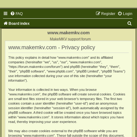
FAQ
Register
Login
S
Board index
e
www.makemkv.com
a
MakeMKV support forum
www.makemkv.com - Privacy policy
r
c
This policy explains in detail how “www.makemkv.com” and its affiliated
companies (hereinafter “we”, “us”, “our”, “www.makemkv.com”,
h
“https://forum.makemkv.com/forum”) and phpBB (hereinafter “they”, “them”,
“their”, “phpBB software”, “www.phpbb.com”, “phpBB Limited”, “phpBB Teams”)
use information collected during your use of this site (hereinafter “your
information”).
Your information is collected in two ways. When you browse
“www.makemkv.com”, the phpBB software will create several cookies. Cookies
are small text files stored in your web browser’s temporary files. The first two
cookies contain a user identifier (hereinafter “user-id”) and an anonymous
session identifier (hereinafter “session-id”), both automatically assigned by the
phpBB software. A third cookie will be created once you have browsed topics
within “www.makemkv.com”. It stores information about which topics you have
read, thereby improving your user experience.
We may also create cookies external to the phpBB software while you are
browsing “www.makemkv.com”. These fall outside the scope of this document,