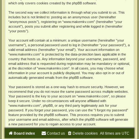
which only covers cookies created by the phpBB software.
The second way we collect information is through what you submit to us. This
includes but is not limited to: posting as an anonymous user (hereinafter
“anonymous posts”), registering on “www.makemkv.com” (hereinafter “your
account”), posts you submit after registering and while logged in (hereinafter
“your posts”).
Your account will contain at a minimum: a unique username (hereinafter “your
username”), a personal password used to log in (hereinafter “your password”), a
valid email address (hereinafter “your email”). Your account information on
“www.makemkv.com” is protected by the data-protection laws applicable in the
country that hosts us. Any information beyond your username, password, and
email address that is requested during registration may be mandatory or optional,
at the discretion of “www.makemkv.com”. In all cases, you may choose what
information in your account is publicly displayed. You may also opt in or out of
automatically generated emails from the phpBB software.
Your password is stored as a one-way hash to ensure security. However, we
recommend that you do not reuse the same password across multiple websites.
Your password is the key to your account on “www.makemkv.com”, so please
keep it secure. Under no circumstances will anyone affiliated with
“www.makemkv.com”, phpBB, or any third party legitimately ask for your
password. If you forget your password, you can use the “I forgot my password”
feature provided by the phpBB software. This process requires you to submit
your username and email address, after which the phpBB software will generate
a new password for you to regain access to your account.
Board index
Contact us
Delete cookies
All times are
UTC