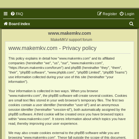
FAQ
Register
Login
S
Board index
e
www.makemkv.com
a
MakeMKV support forum
www.makemkv.com - Privacy policy
r
c
This policy explains in detail how “www.makemkv.com” and its affiliated
companies (hereinafter “we”, “us”, “our”, “www.makemkv.com”,
h
“https://forum.makemkv.com/forum”) and phpBB (hereinafter “they”, “them”,
“their”, “phpBB software”, “www.phpbb.com”, “phpBB Limited”, “phpBB Teams”)
use information collected during your use of this site (hereinafter “your
information”).
Your information is collected in two ways. When you browse
“www.makemkv.com”, the phpBB software will create several cookies. Cookies
are small text files stored in your web browser’s temporary files. The first two
cookies contain a user identifier (hereinafter “user-id”) and an anonymous
session identifier (hereinafter “session-id”), both automatically assigned by the
phpBB software. A third cookie will be created once you have browsed topics
within “www.makemkv.com”. It stores information about which topics you have
read, thereby improving your user experience.
We may also create cookies external to the phpBB software while you are
browsing “www.makemkv.com”. These fall outside the scope of this document,