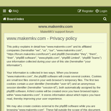
FAQ
Register
Login
S
Board index
e
www.makemkv.com
a
MakeMKV support forum
www.makemkv.com - Privacy policy
r
c
This policy explains in detail how “www.makemkv.com” and its affiliated
companies (hereinafter “we”, “us”, “our”, “www.makemkv.com”,
h
“https://forum.makemkv.com/forum”) and phpBB (hereinafter “they”, “them”,
“their”, “phpBB software”, “www.phpbb.com”, “phpBB Limited”, “phpBB Teams”)
use information collected during your use of this site (hereinafter “your
information”).
Your information is collected in two ways. When you browse
“www.makemkv.com”, the phpBB software will create several cookies. Cookies
are small text files stored in your web browser’s temporary files. The first two
cookies contain a user identifier (hereinafter “user-id”) and an anonymous
session identifier (hereinafter “session-id”), both automatically assigned by the
phpBB software. A third cookie will be created once you have browsed topics
within “www.makemkv.com”. It stores information about which topics you have
read, thereby improving your user experience.
We may also create cookies external to the phpBB software while you are
browsing “www.makemkv.com”. These fall outside the scope of this document,