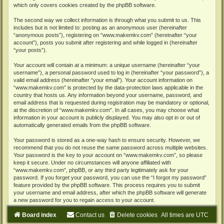
which only covers cookies created by the phpBB software.
The second way we collect information is through what you submit to us. This
includes but is not limited to: posting as an anonymous user (hereinafter
“anonymous posts”), registering on “www.makemkv.com” (hereinafter “your
account”), posts you submit after registering and while logged in (hereinafter
“your posts”).
Your account will contain at a minimum: a unique username (hereinafter “your
username”), a personal password used to log in (hereinafter “your password”), a
valid email address (hereinafter “your email”). Your account information on
“www.makemkv.com” is protected by the data-protection laws applicable in the
country that hosts us. Any information beyond your username, password, and
email address that is requested during registration may be mandatory or optional,
at the discretion of “www.makemkv.com”. In all cases, you may choose what
information in your account is publicly displayed. You may also opt in or out of
automatically generated emails from the phpBB software.
Your password is stored as a one-way hash to ensure security. However, we
recommend that you do not reuse the same password across multiple websites.
Your password is the key to your account on “www.makemkv.com”, so please
keep it secure. Under no circumstances will anyone affiliated with
“www.makemkv.com”, phpBB, or any third party legitimately ask for your
password. If you forget your password, you can use the “I forgot my password”
feature provided by the phpBB software. This process requires you to submit
your username and email address, after which the phpBB software will generate
a new password for you to regain access to your account.
Board index
Contact us
Delete cookies
All times are
UTC