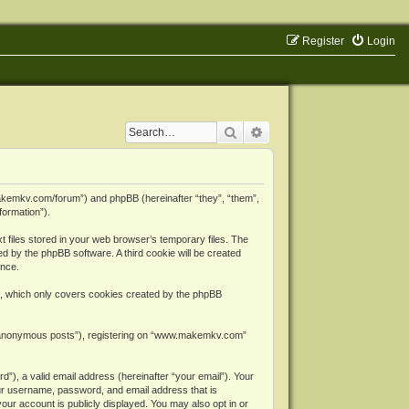
Register
Login
Search
Advanced search
makemkv.com/forum”) and phpBB (hereinafter “they”, “them”,
formation”).
files stored in your web browser’s temporary files. The
ned by the phpBB software. A third cookie will be created
ence.
, which only covers cookies created by the phpBB
er “anonymous posts”), registering on “www.makemkv.com”
”), a valid email address (hereinafter “your email”). Your
ur username, password, and email address that is
ur account is publicly displayed. You may also opt in or