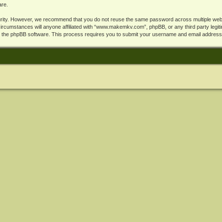
are.
rity. However, we recommend that you do not reuse the same password across multiple webs
cumstances will anyone affiliated with “www.makemkv.com”, phpBB, or any third party legiti
y the phpBB software. This process requires you to submit your username and email address,