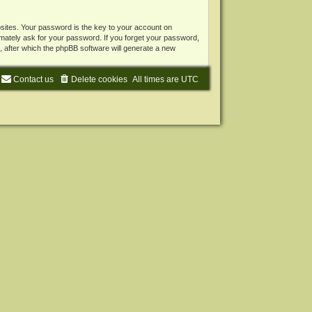
ites. Your password is the key to your account on
mately ask for your password. If you forget your password,
 after which the phpBB software will generate a new
Contact us
Delete cookies
All times are
UTC