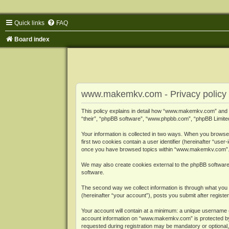
Quick links
FAQ
Board index
www.makemkv.com - Privacy policy
This policy explains in detail how “www.makemkv.com” and i
“their”, “phpBB software”, “www.phpbb.com”, “phpBB Limited”
Your information is collected in two ways. When you browse
first two cookies contain a user identifier (hereinafter “use
once you have browsed topics within “www.makemkv.com”. It
We may also create cookies external to the phpBB softwar
software.
The second way we collect information is through what you 
(hereinafter “your account”), posts you submit after register
Your account will contain at a minimum: a unique username (
account information on “www.makemkv.com” is protected by t
requested during registration may be mandatory or optional,