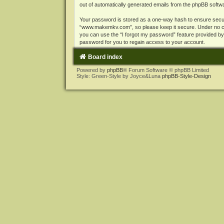
out of automatically generated emails from the phpBB softw
Your password is stored as a one-way hash to ensure secu
“www.makemkv.com”, so please keep it secure. Under no cir
you can use the “I forgot my password” feature provided b
password for you to regain access to your account.
Board index
Powered by
phpBB
® Forum Software © phpBB Limited
Style: Green-Style by Joyce&Luna
phpBB-Style-Design