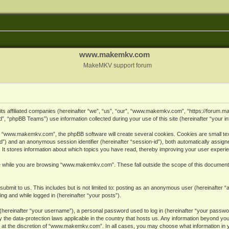
www.makemkv.com
MakeMKV support forum
ts affiliated companies (hereinafter “we”, “us”, “our”, “www.makemkv.com”, “https://forum.
, “phpBB Teams”) use information collected during your use of this site (hereinafter “your in
 “www.makemkv.com”, the phpBB software will create several cookies. Cookies are small text 
r-id”) and an anonymous session identifier (hereinafter “session-id”), both automatically assig
 stores information about which topics you have read, thereby improving your user experi
e while you are browsing “www.makemkv.com”. These fall outside the scope of this document
submit to us. This includes but is not limited to: posting as an anonymous user (hereinaft
ing and while logged in (hereinafter “your posts”).
hereinafter “your username”), a personal password used to log in (hereinafter “your password
he data-protection laws applicable in the country that hosts us. Any information beyond yo
 at the discretion of “www.makemkv.com”. In all cases, you may choose what information in yo