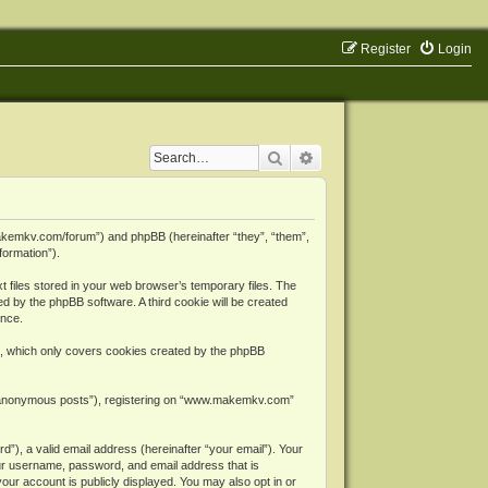
Register
Login
Search
Advanced search
makemkv.com/forum”) and phpBB (hereinafter “they”, “them”,
formation”).
files stored in your web browser’s temporary files. The
ned by the phpBB software. A third cookie will be created
ence.
, which only covers cookies created by the phpBB
er “anonymous posts”), registering on “www.makemkv.com”
”), a valid email address (hereinafter “your email”). Your
ur username, password, and email address that is
ur account is publicly displayed. You may also opt in or