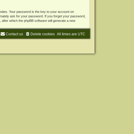
ites. Your password is the key to your account on
mately ask for your password. If you forget your password,
 after which the phpBB software will generate a new
Contact us
Delete cookies
All times are
UTC