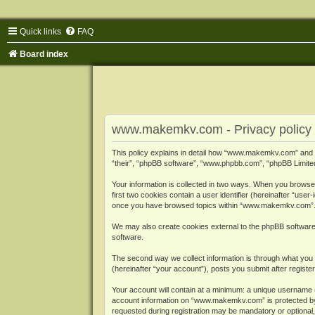
Quick links
FAQ
Board index
www.makemkv.com - Privacy policy
This policy explains in detail how “www.makemkv.com” and i
“their”, “phpBB software”, “www.phpbb.com”, “phpBB Limited”
Your information is collected in two ways. When you browse
first two cookies contain a user identifier (hereinafter “use
once you have browsed topics within “www.makemkv.com”. It
We may also create cookies external to the phpBB softwar
software.
The second way we collect information is through what you 
(hereinafter “your account”), posts you submit after register
Your account will contain at a minimum: a unique username (
account information on “www.makemkv.com” is protected by t
requested during registration may be mandatory or optional,