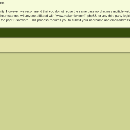
are.
rity. However, we recommend that you do not reuse the same password across multiple webs
cumstances will anyone affiliated with “www.makemkv.com”, phpBB, or any third party legiti
y the phpBB software. This process requires you to submit your username and email address,