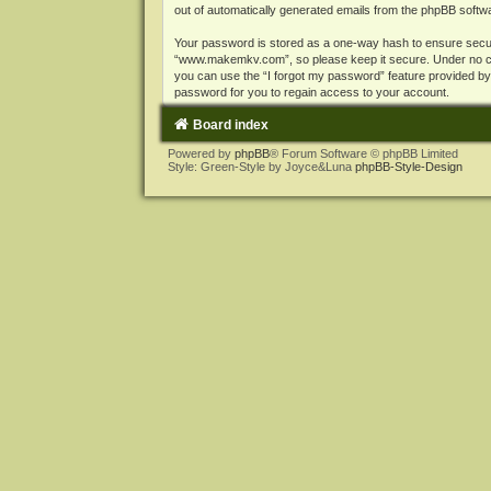
out of automatically generated emails from the phpBB softw
Your password is stored as a one-way hash to ensure secu
“www.makemkv.com”, so please keep it secure. Under no cir
you can use the “I forgot my password” feature provided b
password for you to regain access to your account.
Board index
Powered by
phpBB
® Forum Software © phpBB Limited
Style: Green-Style by Joyce&Luna
phpBB-Style-Design