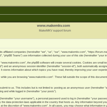
www.makemkv.com
MakeMKV support forum
ts affiliated companies (hereinafter “we”, “us”, “our”, “www.makemkv.com”, “https://forum.
, “phpBB Teams”) use information collected during your use of this site (hereinafter “your in
 “www.makemkv.com”, the phpBB software will create several cookies. Cookies are small text 
r-id”) and an anonymous session identifier (hereinafter “session-id”), both automatically assig
 stores information about which topics you have read, thereby improving your user experi
e while you are browsing “www.makemkv.com”. These fall outside the scope of this document
submit to us. This includes but is not limited to: posting as an anonymous user (hereinaft
ing and while logged in (hereinafter “your posts”).
hereinafter “your username”), a personal password used to log in (hereinafter “your password
he data-protection laws applicable in the country that hosts us. Any information beyond yo
 at the discretion of “www.makemkv.com”. In all cases, you may choose what information in yo