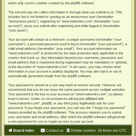
which only covers cookies created by the phpBB software.
The second way we collect information is through what you submit to us. This
includes but is not limited to: posting as an anonymous user (hereinafter
“anonymous posts”), registering on “www.makemkv.com” (hereinafter “your
account”), posts you submit after registering and while logged in (hereinafter
“your posts”).
Your account will contain at a minimum: a unique username (hereinafter “your
username”), a personal password used to log in (hereinafter “your password”), a
valid email address (hereinafter “your email”). Your account information on
“www.makemkv.com” is protected by the data-protection laws applicable in the
country that hosts us. Any information beyond your username, password, and
email address that is requested during registration may be mandatory or optional,
at the discretion of “www.makemkv.com”. In all cases, you may choose what
information in your account is publicly displayed. You may also opt in or out of
automatically generated emails from the phpBB software.
Your password is stored as a one-way hash to ensure security. However, we
recommend that you do not reuse the same password across multiple websites.
Your password is the key to your account on “www.makemkv.com”, so please
keep it secure. Under no circumstances will anyone affiliated with
“www.makemkv.com”, phpBB, or any third party legitimately ask for your
password. If you forget your password, you can use the “I forgot my password”
feature provided by the phpBB software. This process requires you to submit
your username and email address, after which the phpBB software will generate
a new password for you to regain access to your account.
Board index
Contact us
Delete cookies
All times are
UTC