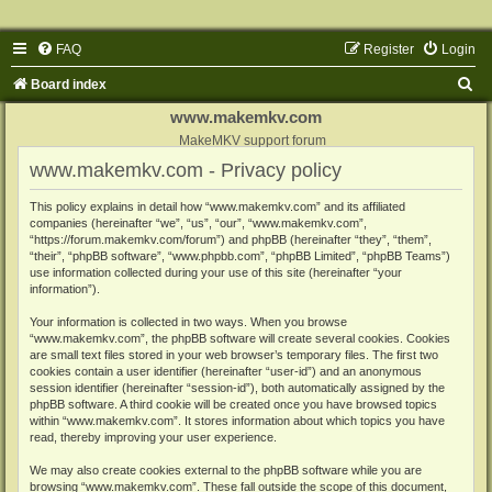
FAQ
Register
Login
S
Board index
e
www.makemkv.com
a
MakeMKV support forum
www.makemkv.com - Privacy policy
r
c
This policy explains in detail how “www.makemkv.com” and its affiliated
companies (hereinafter “we”, “us”, “our”, “www.makemkv.com”,
h
“https://forum.makemkv.com/forum”) and phpBB (hereinafter “they”, “them”,
“their”, “phpBB software”, “www.phpbb.com”, “phpBB Limited”, “phpBB Teams”)
use information collected during your use of this site (hereinafter “your
information”).
Your information is collected in two ways. When you browse
“www.makemkv.com”, the phpBB software will create several cookies. Cookies
are small text files stored in your web browser’s temporary files. The first two
cookies contain a user identifier (hereinafter “user-id”) and an anonymous
session identifier (hereinafter “session-id”), both automatically assigned by the
phpBB software. A third cookie will be created once you have browsed topics
within “www.makemkv.com”. It stores information about which topics you have
read, thereby improving your user experience.
We may also create cookies external to the phpBB software while you are
browsing “www.makemkv.com”. These fall outside the scope of this document,