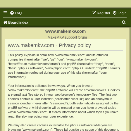
FAQ
Register
Login
S
Board index
e
www.makemkv.com
a
MakeMKV support forum
www.makemkv.com - Privacy policy
r
c
This policy explains in detail how “www.makemkv.com” and its affiliated
companies (hereinafter “we”, “us”, “our”, “www.makemkv.com”,
h
“https://forum.makemkv.com/forum”) and phpBB (hereinafter “they”, “them”,
“their”, “phpBB software”, “www.phpbb.com”, “phpBB Limited”, “phpBB Teams”)
use information collected during your use of this site (hereinafter “your
information”).
Your information is collected in two ways. When you browse
“www.makemkv.com”, the phpBB software will create several cookies. Cookies
are small text files stored in your web browser’s temporary files. The first two
cookies contain a user identifier (hereinafter “user-id”) and an anonymous
session identifier (hereinafter “session-id”), both automatically assigned by the
phpBB software. A third cookie will be created once you have browsed topics
within “www.makemkv.com”. It stores information about which topics you have
read, thereby improving your user experience.
We may also create cookies external to the phpBB software while you are
browsing “www.makemkv.com”. These fall outside the scope of this document,