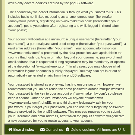
which only covers cookies created by the phpBB software.
The second way we collect information is through what you submit to us. This
includes but is not limited to: posting as an anonymous user (hereinafter
“anonymous posts”), registering on “www.makemkv.com” (hereinafter “your
account”), posts you submit after registering and while logged in (hereinafter
“your posts”).
Your account will contain at a minimum: a unique username (hereinafter “your
username”), a personal password used to log in (hereinafter “your password”), a
valid email address (hereinafter “your email”). Your account information on
“www.makemkv.com” is protected by the data-protection laws applicable in the
country that hosts us. Any information beyond your username, password, and
email address that is requested during registration may be mandatory or optional,
at the discretion of “www.makemkv.com”. In all cases, you may choose what
information in your account is publicly displayed. You may also opt in or out of
automatically generated emails from the phpBB software.
Your password is stored as a one-way hash to ensure security. However, we
recommend that you do not reuse the same password across multiple websites.
Your password is the key to your account on “www.makemkv.com”, so please
keep it secure. Under no circumstances will anyone affiliated with
“www.makemkv.com”, phpBB, or any third party legitimately ask for your
password. If you forget your password, you can use the “I forgot my password”
feature provided by the phpBB software. This process requires you to submit
your username and email address, after which the phpBB software will generate
a new password for you to regain access to your account.
Board index
Contact us
Delete cookies
All times are
UTC