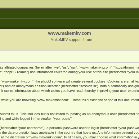
www.makemkv.com
MakeMKV support forum
ts affiliated companies (hereinafter “we”, “us”, “our”, “www.makemkv.com”, “https://forum.
, “phpBB Teams”) use information collected during your use of this site (hereinafter “your in
 “www.makemkv.com”, the phpBB software will create several cookies. Cookies are small text 
r-id”) and an anonymous session identifier (hereinafter “session-id”), both automatically assig
 stores information about which topics you have read, thereby improving your user experi
e while you are browsing “www.makemkv.com”. These fall outside the scope of this document
submit to us. This includes but is not limited to: posting as an anonymous user (hereinaft
ing and while logged in (hereinafter “your posts”).
hereinafter “your username”), a personal password used to log in (hereinafter “your password
he data-protection laws applicable in the country that hosts us. Any information beyond yo
 at the discretion of “www.makemkv.com”. In all cases, you may choose what information in yo