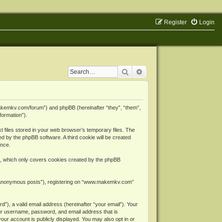
Register
Login
Search
Advanced search
makemkv.com/forum”) and phpBB (hereinafter “they”, “them”,
formation”).
files stored in your web browser’s temporary files. The
ned by the phpBB software. A third cookie will be created
ence.
, which only covers cookies created by the phpBB
er “anonymous posts”), registering on “www.makemkv.com”
”), a valid email address (hereinafter “your email”). Your
ur username, password, and email address that is
ur account is publicly displayed. You may also opt in or