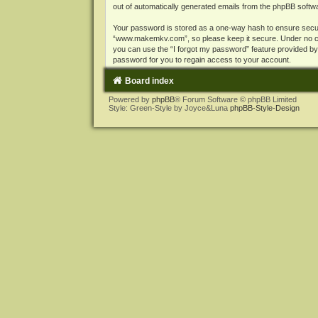
out of automatically generated emails from the phpBB softw
Your password is stored as a one-way hash to ensure secu
“www.makemkv.com”, so please keep it secure. Under no cir
you can use the “I forgot my password” feature provided b
password for you to regain access to your account.
Board index
Powered by
phpBB
® Forum Software © phpBB Limited
Style: Green-Style by Joyce&Luna
phpBB-Style-Design