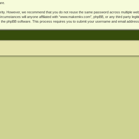
are.
rity. However, we recommend that you do not reuse the same password across multiple webs
cumstances will anyone affiliated with “www.makemkv.com”, phpBB, or any third party legiti
y the phpBB software. This process requires you to submit your username and email address,