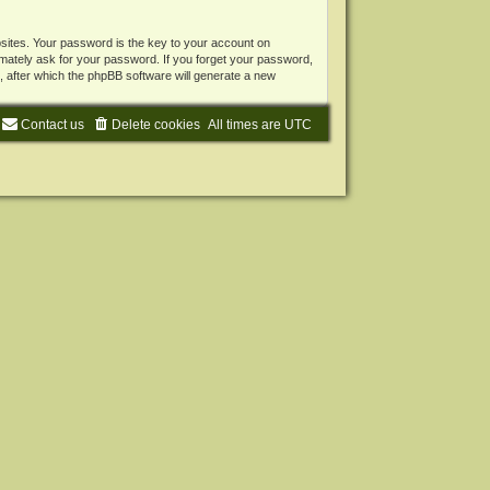
ites. Your password is the key to your account on
mately ask for your password. If you forget your password,
 after which the phpBB software will generate a new
Contact us
Delete cookies
All times are
UTC