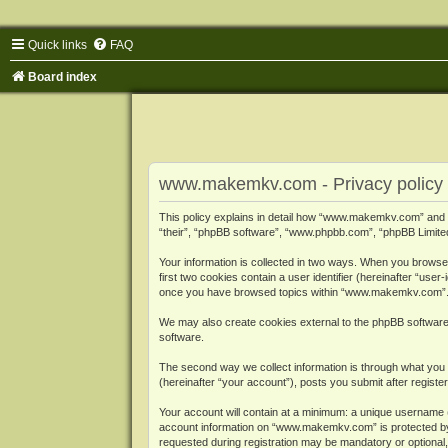
Quick links
FAQ
Board index
www.makemkv.com - Privacy policy
This policy explains in detail how “www.makemkv.com” and i
“their”, “phpBB software”, “www.phpbb.com”, “phpBB Limited”
Your information is collected in two ways. When you browse
first two cookies contain a user identifier (hereinafter “use
once you have browsed topics within “www.makemkv.com”. It
We may also create cookies external to the phpBB softwar
software.
The second way we collect information is through what you 
(hereinafter “your account”), posts you submit after register
Your account will contain at a minimum: a unique username (
account information on “www.makemkv.com” is protected by t
requested during registration may be mandatory or optional,