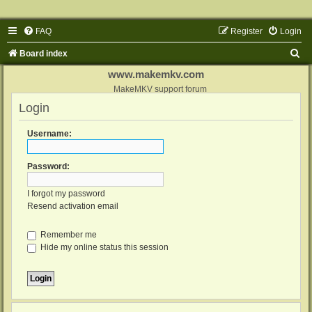
FAQ
Register
Login
S
Board index
e
www.makemkv.com
a
MakeMKV support forum
Login
r
c
Username:
h
Password:
I forgot my password
Resend activation email
Remember me
Hide my online status this session