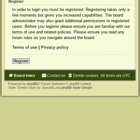
Register
In order to login you must be registered. Registering takes only a
few moments but gives you increased capabilities. The board
administrator may also grant additional permissions to registered
users. Before you register please ensure you are familiar with our
terms of use and related policies. Please ensure you read any
forum rules as you navigate around the board.
Terms of use
|
Privacy policy
Register
Board index
Contact us
Delete cookies
All times are
UTC
Powered by
phpBB
® Forum Software © phpBB Limited
Style: Green-Style by Joyce&Luna
phpBB-Style-Design