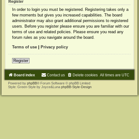
Register
In order to login you must be registered. Registering takes only a
few moments but gives you increased capabilities. The board
administrator may also grant additional permissions to registered
users. Before you register please ensure you are familiar with our
terms of use and related policies. Please ensure you read any
forum rules as you navigate around the board.
Terms of use
|
Privacy policy
Register
Board index
Contact us
Delete cookies
All times are
UTC
Powered by
phpBB
® Forum Software © phpBB Limited
Style: Green-Style by Joyce&Luna
phpBB-Style-Design