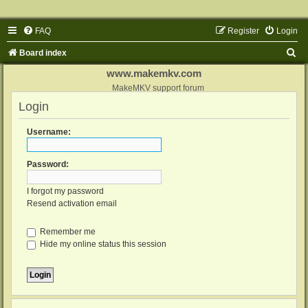
FAQ
Register
Login
S
Board index
e
www.makemkv.com
a
MakeMKV support forum
Login
r
c
Username:
h
Password:
I forgot my password
Resend activation email
Remember me
Hide my online status this session