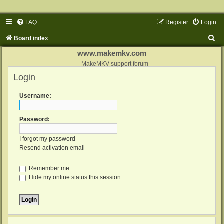
FAQ
Register
Login
S
Board index
e
www.makemkv.com
a
MakeMKV support forum
Login
r
c
Username:
h
Password:
I forgot my password
Resend activation email
Remember me
Hide my online status this session