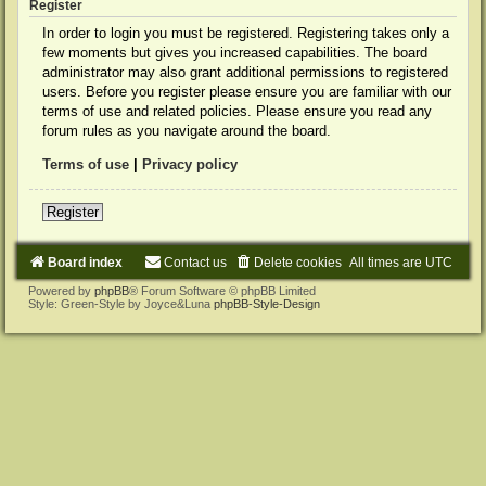
Register
In order to login you must be registered. Registering takes only a
few moments but gives you increased capabilities. The board
administrator may also grant additional permissions to registered
users. Before you register please ensure you are familiar with our
terms of use and related policies. Please ensure you read any
forum rules as you navigate around the board.
Terms of use
|
Privacy policy
Register
Board index
Contact us
Delete cookies
All times are
UTC
Powered by
phpBB
® Forum Software © phpBB Limited
Style: Green-Style by Joyce&Luna
phpBB-Style-Design