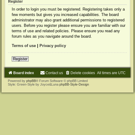
Register
In order to login you must be registered. Registering takes only a
few moments but gives you increased capabilities. The board
administrator may also grant additional permissions to registered
users. Before you register please ensure you are familiar with our
terms of use and related policies. Please ensure you read any
forum rules as you navigate around the board.
Terms of use
|
Privacy policy
Register
Board index
Contact us
Delete cookies
All times are
UTC
Powered by
phpBB
® Forum Software © phpBB Limited
Style: Green-Style by Joyce&Luna
phpBB-Style-Design