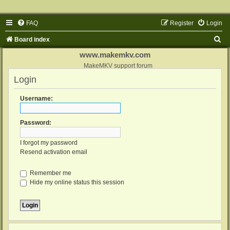
FAQ
Register
Login
S
Board index
e
www.makemkv.com
a
MakeMKV support forum
Login
r
c
Username:
h
Password:
I forgot my password
Resend activation email
Remember me
Hide my online status this session