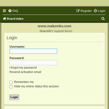
FAQ
Register
Login
S
Board index
e
www.makemkv.com
a
MakeMKV support forum
Login
r
c
Username:
h
Password:
I forgot my password
Resend activation email
Remember me
Hide my online status this session