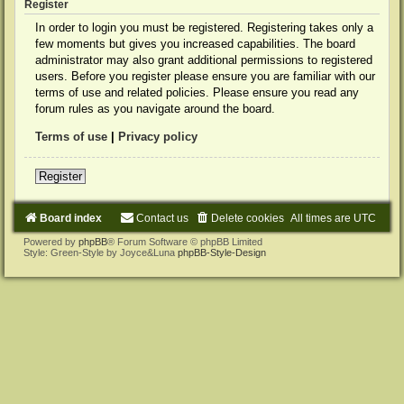
Register
In order to login you must be registered. Registering takes only a
few moments but gives you increased capabilities. The board
administrator may also grant additional permissions to registered
users. Before you register please ensure you are familiar with our
terms of use and related policies. Please ensure you read any
forum rules as you navigate around the board.
Terms of use
|
Privacy policy
Register
Board index
Contact us
Delete cookies
All times are
UTC
Powered by
phpBB
® Forum Software © phpBB Limited
Style: Green-Style by Joyce&Luna
phpBB-Style-Design