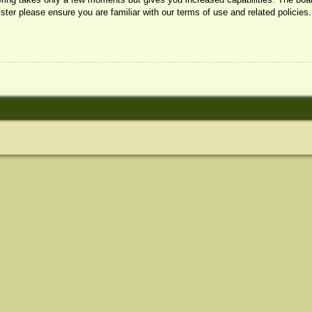
ister please ensure you are familiar with our terms of use and related policie