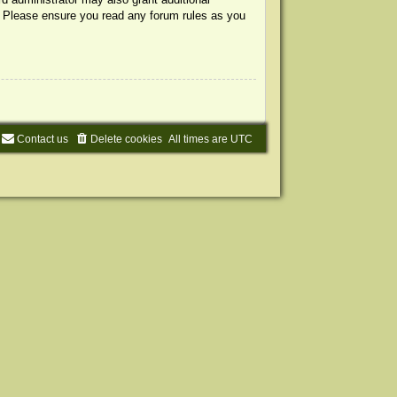
s. Please ensure you read any forum rules as you
Contact us
Delete cookies
All times are
UTC