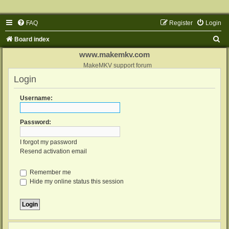
FAQ
Register
Login
S
Board index
e
www.makemkv.com
a
MakeMKV support forum
Login
r
c
Username:
h
Password:
I forgot my password
Resend activation email
Remember me
Hide my online status this session