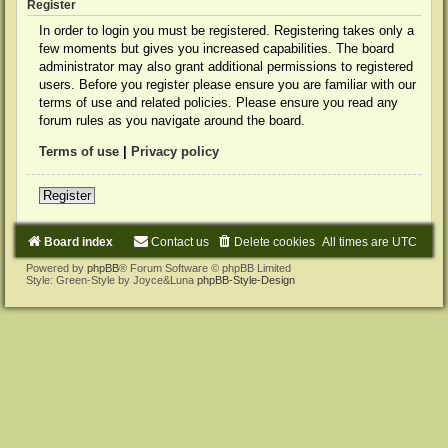
Register
In order to login you must be registered. Registering takes only a
few moments but gives you increased capabilities. The board
administrator may also grant additional permissions to registered
users. Before you register please ensure you are familiar with our
terms of use and related policies. Please ensure you read any
forum rules as you navigate around the board.
Terms of use
|
Privacy policy
Register
Board index
Contact us
Delete cookies
All times are
UTC
Powered by
phpBB
® Forum Software © phpBB Limited
Style: Green-Style by Joyce&Luna
phpBB-Style-Design