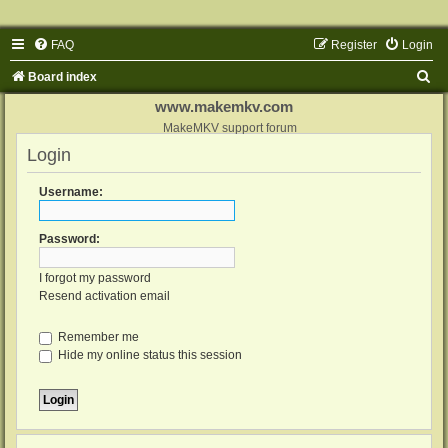
FAQ
Register
Login
S
Board index
e
www.makemkv.com
a
MakeMKV support forum
Login
r
c
Username:
h
Password:
I forgot my password
Resend activation email
Remember me
Hide my online status this session