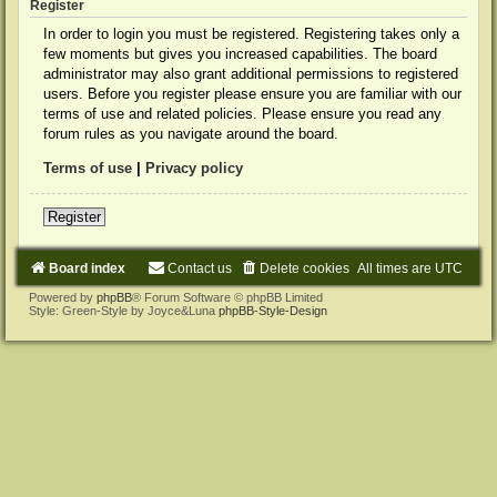
Register
In order to login you must be registered. Registering takes only a
few moments but gives you increased capabilities. The board
administrator may also grant additional permissions to registered
users. Before you register please ensure you are familiar with our
terms of use and related policies. Please ensure you read any
forum rules as you navigate around the board.
Terms of use
|
Privacy policy
Register
Board index
Contact us
Delete cookies
All times are
UTC
Powered by
phpBB
® Forum Software © phpBB Limited
Style: Green-Style by Joyce&Luna
phpBB-Style-Design