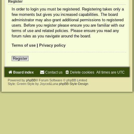
Register
In order to login you must be registered. Registering takes only a
few moments but gives you increased capabilities. The board
administrator may also grant additional permissions to registered
users. Before you register please ensure you are familiar with our
terms of use and related policies. Please ensure you read any
forum rules as you navigate around the board.
Terms of use
|
Privacy policy
Register
Board index
Contact us
Delete cookies
All times are
UTC
Powered by
phpBB
® Forum Software © phpBB Limited
Style: Green-Style by Joyce&Luna
phpBB-Style-Design