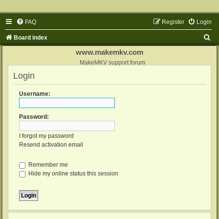
FAQ
Register
Login
S
Board index
e
www.makemkv.com
a
MakeMKV support forum
Login
r
c
Username:
h
Password:
I forgot my password
Resend activation email
Remember me
Hide my online status this session