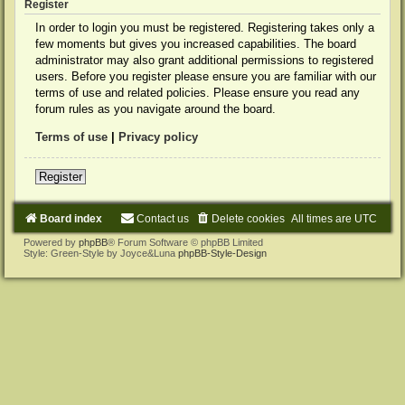
Register
In order to login you must be registered. Registering takes only a
few moments but gives you increased capabilities. The board
administrator may also grant additional permissions to registered
users. Before you register please ensure you are familiar with our
terms of use and related policies. Please ensure you read any
forum rules as you navigate around the board.
Terms of use
|
Privacy policy
Register
Board index
Contact us
Delete cookies
All times are
UTC
Powered by
phpBB
® Forum Software © phpBB Limited
Style: Green-Style by Joyce&Luna
phpBB-Style-Design