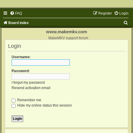
FAQ
Register
Login
S
Board index
e
www.makemkv.com
a
MakeMKV support forum
Login
r
c
Username:
h
Password:
I forgot my password
Resend activation email
Remember me
Hide my online status this session