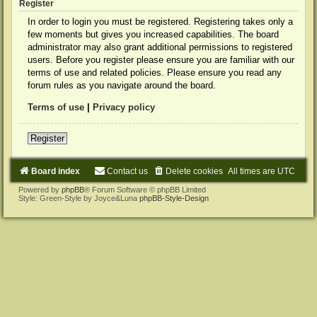
Register
In order to login you must be registered. Registering takes only a
few moments but gives you increased capabilities. The board
administrator may also grant additional permissions to registered
users. Before you register please ensure you are familiar with our
terms of use and related policies. Please ensure you read any
forum rules as you navigate around the board.
Terms of use
|
Privacy policy
Register
Board index
Contact us
Delete cookies
All times are
UTC
Powered by
phpBB
® Forum Software © phpBB Limited
Style: Green-Style by Joyce&Luna
phpBB-Style-Design