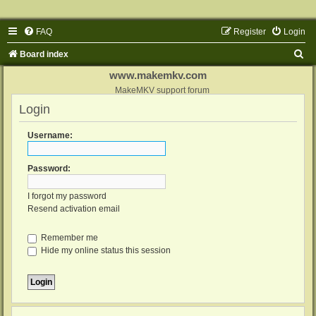
FAQ
Register
Login
S
Board index
e
www.makemkv.com
a
MakeMKV support forum
Login
r
c
Username:
h
Password:
I forgot my password
Resend activation email
Remember me
Hide my online status this session