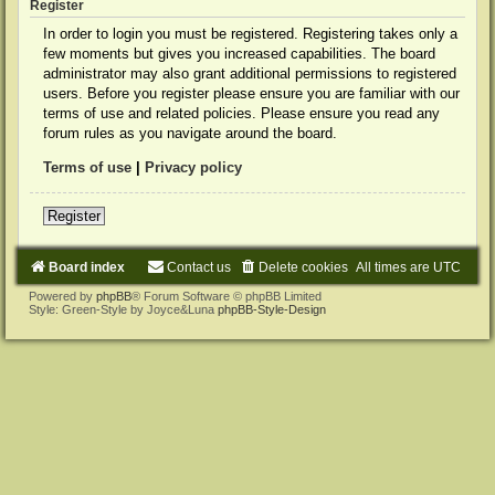
Register
In order to login you must be registered. Registering takes only a
few moments but gives you increased capabilities. The board
administrator may also grant additional permissions to registered
users. Before you register please ensure you are familiar with our
terms of use and related policies. Please ensure you read any
forum rules as you navigate around the board.
Terms of use
|
Privacy policy
Register
Board index
Contact us
Delete cookies
All times are
UTC
Powered by
phpBB
® Forum Software © phpBB Limited
Style: Green-Style by Joyce&Luna
phpBB-Style-Design