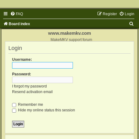
FAQ
Register
Login
S
Board index
e
www.makemkv.com
a
MakeMKV support forum
Login
r
c
Username:
h
Password:
I forgot my password
Resend activation email
Remember me
Hide my online status this session