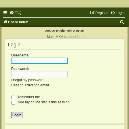
FAQ
Register
Login
S
Board index
e
www.makemkv.com
a
MakeMKV support forum
Login
r
c
Username:
h
Password:
I forgot my password
Resend activation email
Remember me
Hide my online status this session