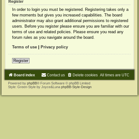
Register
In order to login you must be registered. Registering takes only a
few moments but gives you increased capabilities. The board
administrator may also grant additional permissions to registered
users. Before you register please ensure you are familiar with our
terms of use and related policies. Please ensure you read any
forum rules as you navigate around the board.
Terms of use
|
Privacy policy
Register
Board index
Contact us
Delete cookies
All times are
UTC
Powered by
phpBB
® Forum Software © phpBB Limited
Style: Green-Style by Joyce&Luna
phpBB-Style-Design