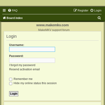
FAQ
Register
Login
S
Board index
e
www.makemkv.com
a
MakeMKV support forum
Login
r
c
Username:
h
Password:
I forgot my password
Resend activation email
Remember me
Hide my online status this session