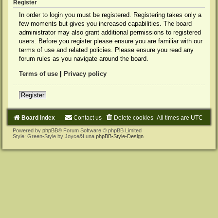
Register
In order to login you must be registered. Registering takes only a
few moments but gives you increased capabilities. The board
administrator may also grant additional permissions to registered
users. Before you register please ensure you are familiar with our
terms of use and related policies. Please ensure you read any
forum rules as you navigate around the board.
Terms of use
|
Privacy policy
Register
Board index
Contact us
Delete cookies
All times are
UTC
Powered by
phpBB
® Forum Software © phpBB Limited
Style: Green-Style by Joyce&Luna
phpBB-Style-Design