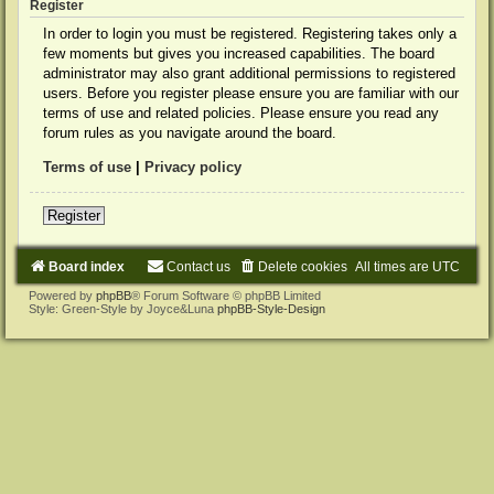
Register
In order to login you must be registered. Registering takes only a
few moments but gives you increased capabilities. The board
administrator may also grant additional permissions to registered
users. Before you register please ensure you are familiar with our
terms of use and related policies. Please ensure you read any
forum rules as you navigate around the board.
Terms of use
|
Privacy policy
Register
Board index
Contact us
Delete cookies
All times are
UTC
Powered by
phpBB
® Forum Software © phpBB Limited
Style: Green-Style by Joyce&Luna
phpBB-Style-Design