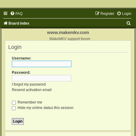
FAQ
Register
Login
S
Board index
e
www.makemkv.com
a
MakeMKV support forum
Login
r
c
Username:
h
Password:
I forgot my password
Resend activation email
Remember me
Hide my online status this session