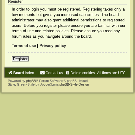
Register
In order to login you must be registered. Registering takes only a
few moments but gives you increased capabilities. The board
administrator may also grant additional permissions to registered
users. Before you register please ensure you are familiar with our
terms of use and related policies. Please ensure you read any
forum rules as you navigate around the board.
Terms of use
|
Privacy policy
Register
Board index
Contact us
Delete cookies
All times are
UTC
Powered by
phpBB
® Forum Software © phpBB Limited
Style: Green-Style by Joyce&Luna
phpBB-Style-Design