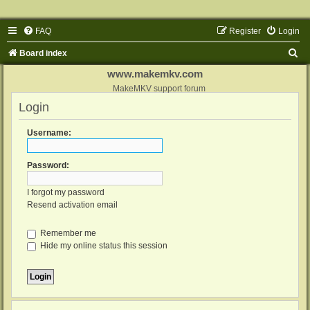
FAQ
Register
Login
S
Board index
e
www.makemkv.com
a
MakeMKV support forum
Login
r
c
Username:
h
Password:
I forgot my password
Resend activation email
Remember me
Hide my online status this session