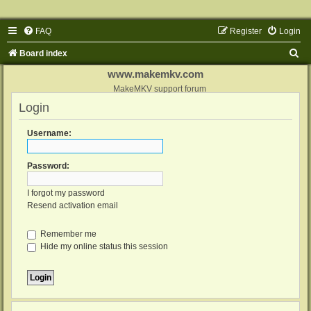
FAQ
Register
Login
S
Board index
e
www.makemkv.com
a
MakeMKV support forum
Login
r
c
Username:
h
Password:
I forgot my password
Resend activation email
Remember me
Hide my online status this session