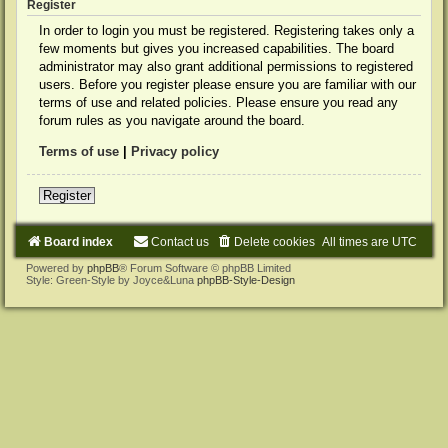
Register
In order to login you must be registered. Registering takes only a
few moments but gives you increased capabilities. The board
administrator may also grant additional permissions to registered
users. Before you register please ensure you are familiar with our
terms of use and related policies. Please ensure you read any
forum rules as you navigate around the board.
Terms of use
|
Privacy policy
Register
Board index
Contact us
Delete cookies
All times are
UTC
Powered by
phpBB
® Forum Software © phpBB Limited
Style: Green-Style by Joyce&Luna
phpBB-Style-Design